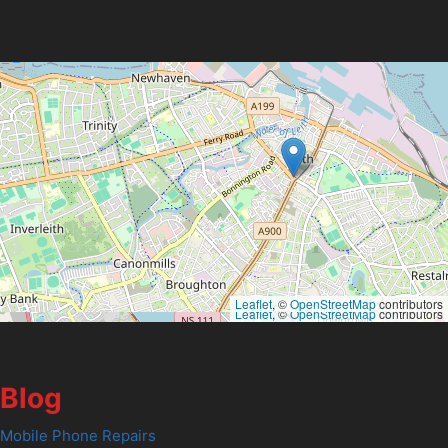
Leaflet
, ©
OpenStreetMap
contributors
Leaflet
, ©
OpenStreetMap
contributors
Blog
Mobile Phone Repairs