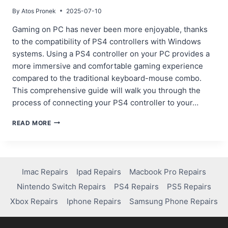
By
Atos Pronek
2025-07-10
Gaming on PC has never been more enjoyable, thanks
to the compatibility of PS4 controllers with Windows
systems. Using a PS4 controller on your PC provides a
more immersive and comfortable gaming experience
compared to the traditional keyboard-mouse combo.
This comprehensive guide will walk you through the
process of connecting your PS4 controller to your…
STEP-
READ MORE
BY-
STEP
GUIDE:
HOW
TO
Imac Repairs
Ipad Repairs
Macbook Pro Repairs
PAIR
Nintendo Switch Repairs
PS4 Repairs
PS5 Repairs
PS4
CONTROLLER
Xbox Repairs
Iphone Repairs
Samsung Phone Repairs
TO
PC