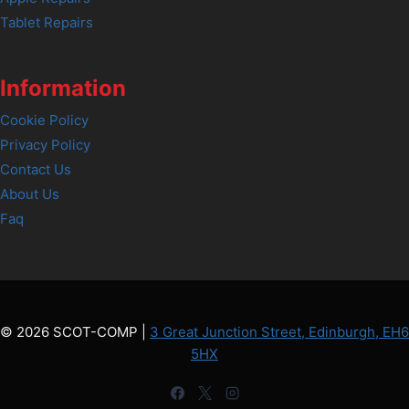
Tablet Repairs
Information
Cookie Policy
Privacy Policy
Contact Us
About Us
Faq
© 2026 SCOT-COMP |
3 Great Junction Street, Edinburgh, EH6
5HX