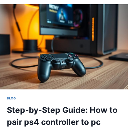
HOW
TO
PAIR
A
PS4
CONTROLLER
TO
PC
BLOG
Step-by-Step Guide: How to
pair ps4 controller to pc