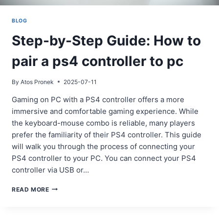
BLOG
Step-by-Step Guide: How to
pair a ps4 controller to pc
By
Atos Pronek
2025-07-11
Gaming on PC with a PS4 controller offers a more
immersive and comfortable gaming experience. While
the keyboard-mouse combo is reliable, many players
prefer the familiarity of their PS4 controller. This guide
will walk you through the process of connecting your
PS4 controller to your PC. You can connect your PS4
controller via USB or…
STEP-
READ MORE
BY-
STEP
GUIDE: