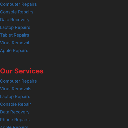
Computer Repairs
Console Repairs
Data Recovery
Laptop Repairs
Tablet Repairs
Virus Removal
Apple Repairs
Our Services
Computer Repairs
Virus Removals
Laptop Repairs
Console Repair
Data Recovery
Phone Repairs
Apple Repairs