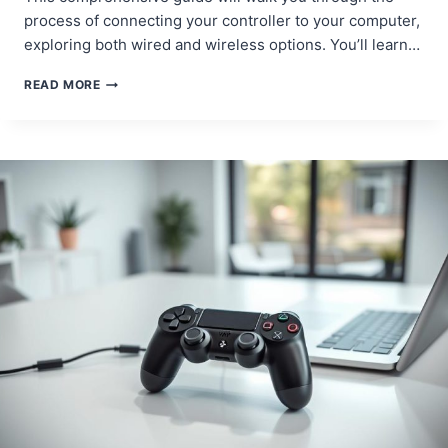
process of connecting your controller to your computer,
exploring both wired and wireless options. You’ll learn…
STEP-
READ MORE
BY-
STEP
GUIDE:
HOW
TO
CONNECT
A
PS4
CONTROLLER
TO
PC