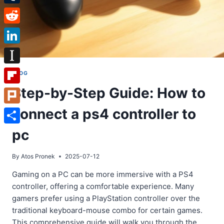
Tumblr
Reddit
LinkedIn
Instapaper
BLOG
Step-by-Step Guide: How to
Flipboard
connect a ps4 controller to
Plurk
Share
pc
By
Atos Pronek
2025-07-12
Gaming on a PC can be more immersive with a PS4
controller, offering a comfortable experience. Many
gamers prefer using a PlayStation controller over the
traditional keyboard-mouse combo for certain games.
This comprehensive guide will walk you through the