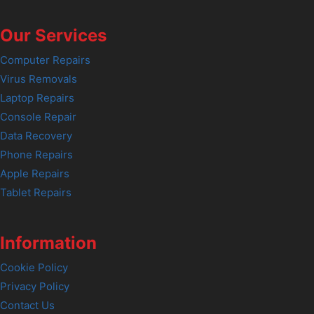
Our Services
Computer Repairs
Virus Removals
Laptop Repairs
Console Repair
Data Recovery
Phone Repairs
Apple Repairs
Tablet Repairs
Information
Cookie Policy
Privacy Policy
Contact Us