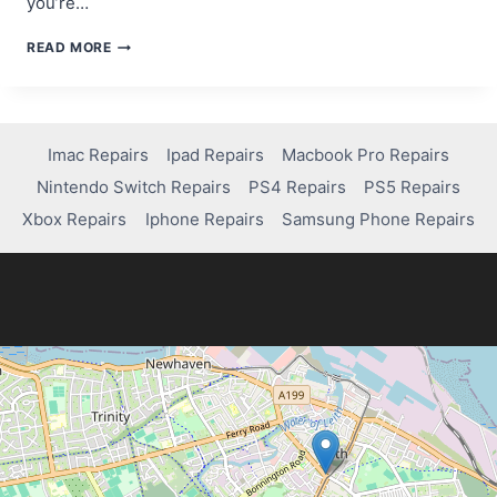
you’re…
IS
READ MORE
VALORANT
ON
PS4?
HERE’S
WHAT
Imac Repairs
Ipad Repairs
Macbook Pro Repairs
YOU
Nintendo Switch Repairs
PS4 Repairs
PS5 Repairs
NEED
TO
Xbox Repairs
Iphone Repairs
Samsung Phone Repairs
KNOW!