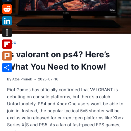
Tumblr
Reddit
LinkedIn
Instapaper
BLOG
Is valorant on ps4? Here’s
Flipboard
What You Need to Know!
Plurk
Share
By
Atos Pronek
2025-07-16
Riot Games has officially confirmed that VALORANT is
debuting on console platforms, but there’s a catch.
Unfortunately, PS4 and Xbox One users won’t be able to
join in. Instead, the popular tactical 5v5 shooter will be
exclusively released for current-gen platforms like Xbox
Series X|S and PS5. As a fan of fast-paced FPS games,