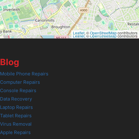
Leaflet
, ©
OpenStreetMap
contributors
Leaflet
, ©
OpenStreetMap
contributors
Blog
Mobile Phone Repairs
Computer Repairs
Console Repairs
Data Recovery
Laptop Repairs
Tablet Repairs
Virus Removal
Apple Repairs