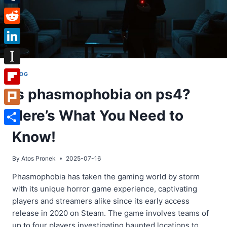
Tumblr
Reddit
LinkedIn
Instapaper
BLOG
Is phasmophobia on ps4?
Flipboard
Here’s What You Need to
Plurk
Share
Know!
By
Atos Pronek
2025-07-16
Phasmophobia has taken the gaming world by storm
with its unique horror game experience, captivating
players and streamers alike since its early access
release in 2020 on Steam. The game involves teams of
up to four players investigating haunted locations to