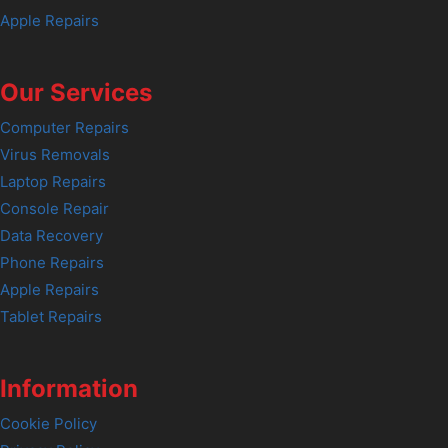
Apple Repairs
Our Services
Computer Repairs
Virus Removals
Laptop Repairs
Console Repair
Data Recovery
Phone Repairs
Apple Repairs
Tablet Repairs
Information
Cookie Policy