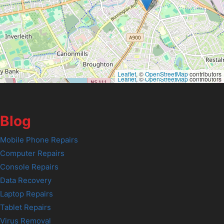
Leaflet
, ©
OpenStreetMap
contributors
Leaflet
, ©
OpenStreetMap
contributors
Blog
Mobile Phone Repairs
Computer Repairs
Console Repairs
Data Recovery
Laptop Repairs
Tablet Repairs
Virus Removal