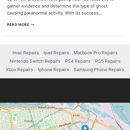
gather evidence and determine the type of ghost
causing paranormal activity. With its success…
IS
READ MORE
PHASMOPHOBIA
ON
PS4?
HERE’S
WHAT
Imac Repairs
Ipad Repairs
Macbook Pro Repairs
YOU
Nintendo Switch Repairs
PS4 Repairs
PS5 Repairs
NEED
TO
Xbox Repairs
Iphone Repairs
Samsung Phone Repairs
KNOW!