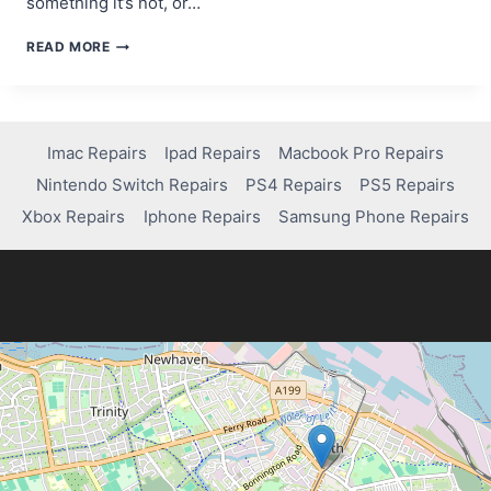
something it’s not, or…
A
READ MORE
BEGINNER’S
GUIDE
TO
SCAM
WEBSITE
Imac Repairs
Ipad Repairs
Macbook Pro Repairs
DETECTION
Nintendo Switch Repairs
PS4 Repairs
PS5 Repairs
TOOLS
Xbox Repairs
Iphone Repairs
Samsung Phone Repairs