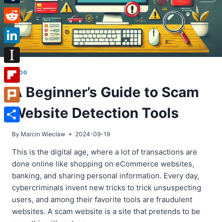
Tumblr
Reddit
LinkedIn
Instapaper
BLOG
A Beginner’s Guide to Scam
Flipboard
Website Detection Tools
Plurk
Share
By
Marcin Wieclaw
2024-09-19
This is the digital age, where a lot of transactions are
done online like shopping on eCommerce websites,
banking, and sharing personal information. Every day,
cybercriminals invent new tricks to trick unsuspecting
users, and among their favorite tools are fraudulent
websites. A scam website is a site that pretends to be