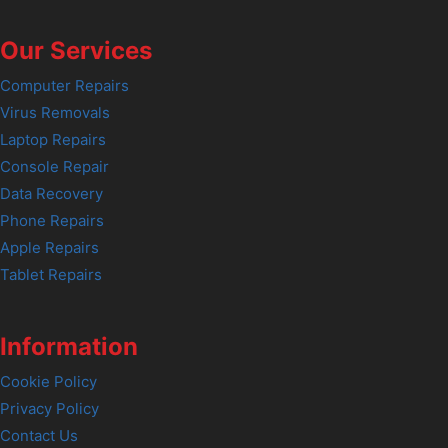
Our Services
Computer Repairs
Virus Removals
Laptop Repairs
Console Repair
Data Recovery
Phone Repairs
Apple Repairs
Tablet Repairs
Information
Cookie Policy
Privacy Policy
Contact Us