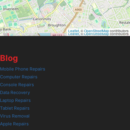
Leaflet
, ©
OpenStreetMap
contributors
Leaflet
, ©
OpenStreetMap
contributors
Blog
Mobile Phone Repairs
Computer Repairs
Console Repairs
Data Recovery
Laptop Repairs
Tablet Repairs
Virus Removal
Apple Repairs