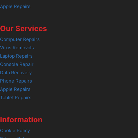
Apple Repairs
Our Services
Computer Repairs
Virus Removals
Laptop Repairs
Console Repair
Data Recovery
Phone Repairs
Apple Repairs
Tablet Repairs
Information
Cookie Policy