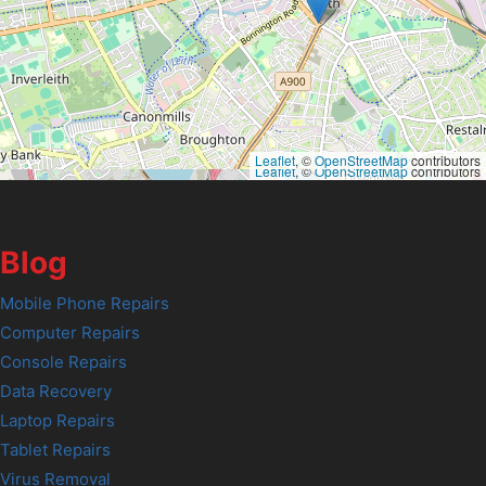
Leaflet
, ©
OpenStreetMap
contributors
Leaflet
, ©
OpenStreetMap
contributors
Blog
Mobile Phone Repairs
Computer Repairs
Console Repairs
Data Recovery
Laptop Repairs
Tablet Repairs
Virus Removal