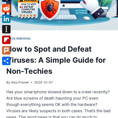
Tumblr
Reddit
LinkedIn
Instapaper
VIRUS REMOVAL
How to Spot and Defeat
Flipboard
Viruses: A Simple Guide for
Plurk
Share
Non-Techies
By
Atos Pronek
2024-10-07
Has your smartphone slowed down to a crawl recently?
Are blue screens of death haunting your PC even
though everything seems OK with the hardware?
Viruses are likely suspects in both cases. That’s the bad
news. The good news is that you can do much to