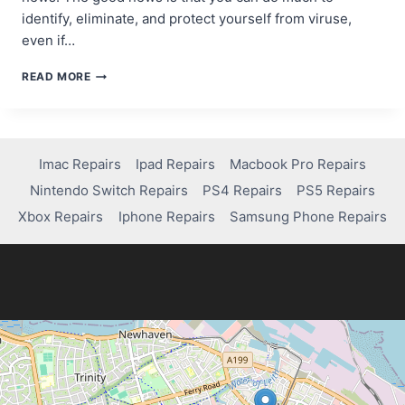
identify, eliminate, and protect yourself from viruse,
even if…
HOW
READ MORE
TO
SPOT
AND
DEFEAT
VIRUSES:
Imac Repairs
Ipad Repairs
Macbook Pro Repairs
A
Nintendo Switch Repairs
PS4 Repairs
PS5 Repairs
SIMPLE
GUIDE
Xbox Repairs
Iphone Repairs
Samsung Phone Repairs
FOR
NON-
TECHIES