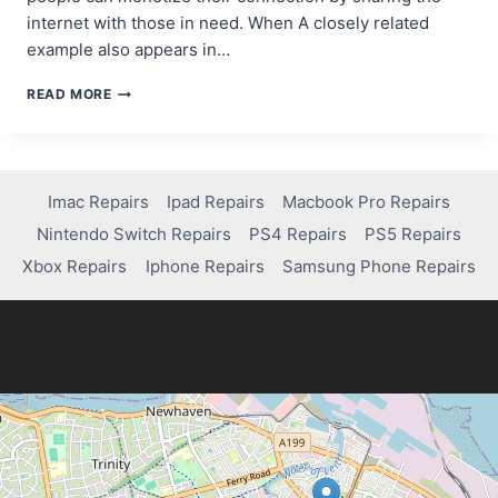
internet with those in need. When A closely related
example also appears in…
FROM
READ MORE
WI-
FI
TO
WALLET:
HOW
Imac Repairs
Ipad Repairs
Macbook Pro Repairs
TO
Nintendo Switch Repairs
PS4 Repairs
PS5 Repairs
PROFIT
FROM
Xbox Repairs
Iphone Repairs
Samsung Phone Repairs
SHARING
YOUR
INTERNET