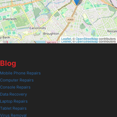
Leaflet
, ©
OpenStreetMap
contributors
Leaflet
, ©
OpenStreetMap
contributors
Blog
Mobile Phone Repairs
Computer Repairs
Console Repairs
Data Recovery
Laptop Repairs
Tablet Repairs
Virus Removal