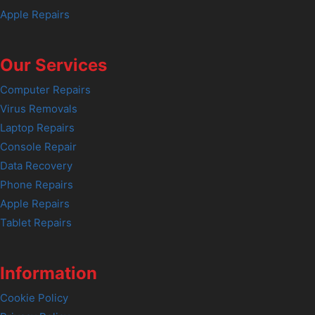
Apple Repairs
Our Services
Computer Repairs
Virus Removals
Laptop Repairs
Console Repair
Data Recovery
Phone Repairs
Apple Repairs
Tablet Repairs
Information
Cookie Policy