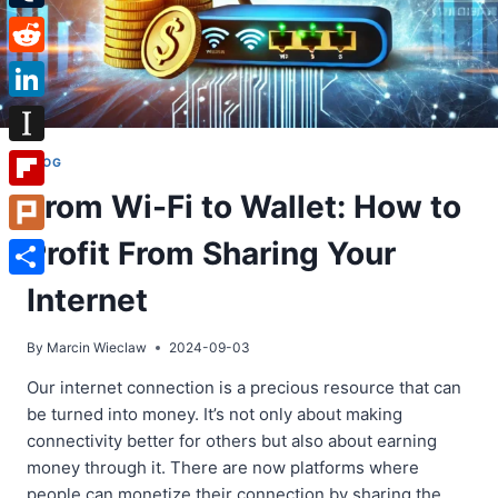
Tumblr
Reddit
LinkedIn
Instapaper
BLOG
From Wi-Fi to Wallet: How to
Flipboard
Profit From Sharing Your
Plurk
Share
Internet
By
Marcin Wieclaw
2024-09-03
Our internet connection is a precious resource that can
be turned into money. It’s not only about making
connectivity better for others but also about earning
money through it. There are now platforms where
people can monetize their connection by sharing the