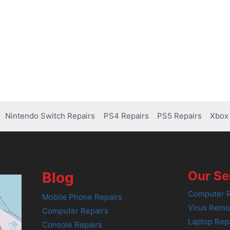
Nintendo Switch Repairs
PS4 Repairs
PS5 Repairs
Xbox 
Our Se
Blog
Computer R
Mobile Phone Repairs
Virus Remo
Computer Repairs
Laptop Rep
Console Repairs