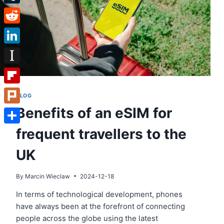
Tumblr
Reddit
LinkedIn
Instapaper
Flipboard
BLOG
Benefits of an eSIM for
Plurk
frequent travellers to the
Share
UK
By
Marcin Wieclaw
2024-12-18
In terms of technological development, phones
have always been at the forefront of connecting
people across the globe using the latest