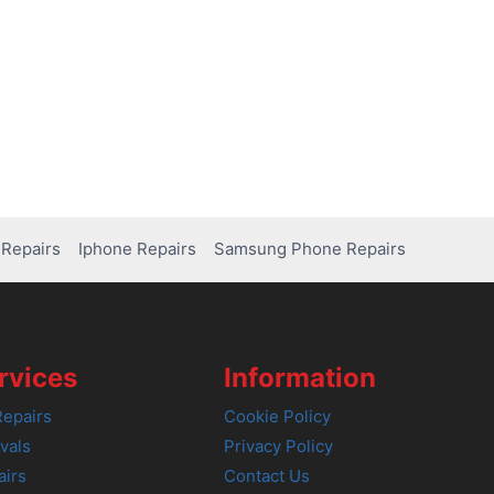
Repairs
Iphone Repairs
Samsung Phone Repairs
rvices
Information
epairs
Cookie Policy
vals
Privacy Policy
airs
Contact Us