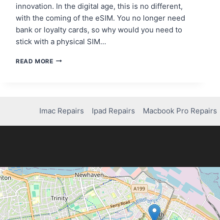
innovation. In the digital age, this is no different,
with the coming of the eSIM. You no longer need
bank or loyalty cards, so why would you need to
stick with a physical SIM…
BENEFITS
READ MORE
OF
AN
ESIM
FOR
FREQUENT
Imac Repairs
Ipad Repairs
Macbook Pro Repairs
TRAVELLERS
TO
THE
UK