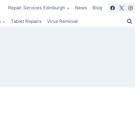
Repair Services Edinburgh
News
Blog
s
Tablet Repairs
Virus Removal