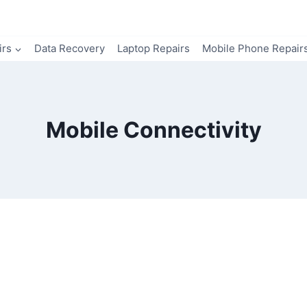
irs
Data Recovery
Laptop Repairs
Mobile Phone Repair
Mobile Connectivity