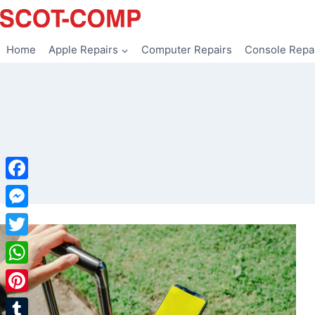
Skip
to
content
Home
Apple Repairs
Computer Repairs
Console Repa
Facebook
Messenger
Twitter
WhatsApp
Pinterest