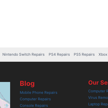
Nintendo Switch Repairs
PS4 Repairs
PS5 Repairs
Xbox 
Our Se
Blog
Computer R
Mobile Phone Repairs
Virus Remo
Computer Repairs
Laptop Rep
Console Repairs