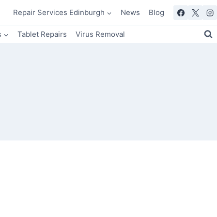
Repair Services Edinburgh
News
Blog
s
Tablet Repairs
Virus Removal