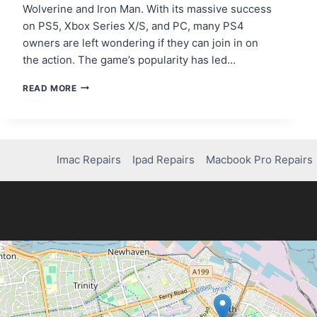
Wolverine and Iron Man. With its massive success
on PS5, Xbox Series X/S, and PC, many PS4
owners are left wondering if they can join in on
the action. The game’s popularity has led…
CAN
READ MORE
YOU
PLAY
MARVEL
RIVALS
ON
Imac Repairs
Ipad Repairs
Macbook Pro Repairs
PS4?
HERE’S
WHAT
YOU
NEED
TO
KNOW!