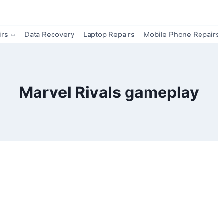
irs
Data Recovery
Laptop Repairs
Mobile Phone Repair
Marvel Rivals gameplay