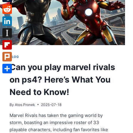
Tumblr
Reddit
LinkedIn
Instapaper
Flipboard
BLOG
Can you play marvel rivals
Plurk
on ps4? Here’s What You
Share
Need to Know!
By
Atos Pronek
2025-07-18
Marvel Rivals has taken the gaming world by
storm, boasting an impressive roster of 33
playable characters, including fan favorites like