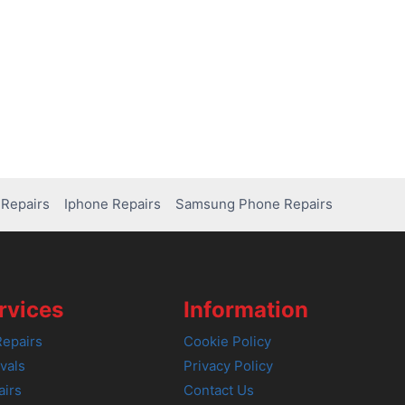
Repairs
Iphone Repairs
Samsung Phone Repairs
rvices
Information
epairs
Cookie Policy
vals
Privacy Policy
airs
Contact Us