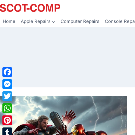
Skip
to
content
Home
Apple Repairs
Computer Repairs
Console Repa
Facebook
Messenger
Twitter
WhatsApp
Pinterest