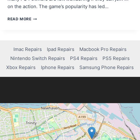
on the action. The game’s popularity has led…
CAN
READ MORE
YOU
PLAY
MARVEL
RIVALS
ON
Imac Repairs
Ipad Repairs
Macbook Pro Repairs
PS4?
Nintendo Switch Repairs
PS4 Repairs
PS5 Repairs
HERE’S
WHAT
Xbox Repairs
Iphone Repairs
Samsung Phone Repairs
YOU
NEED
TO
KNOW!