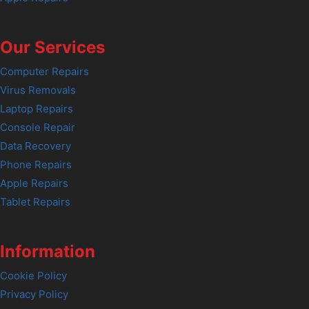
Our Services
Computer Repairs
Virus Removals
Laptop Repairs
Console Repair
Data Recovery
Phone Repairs
Apple Repairs
Tablet Repairs
Information
Cookie Policy
Privacy Policy