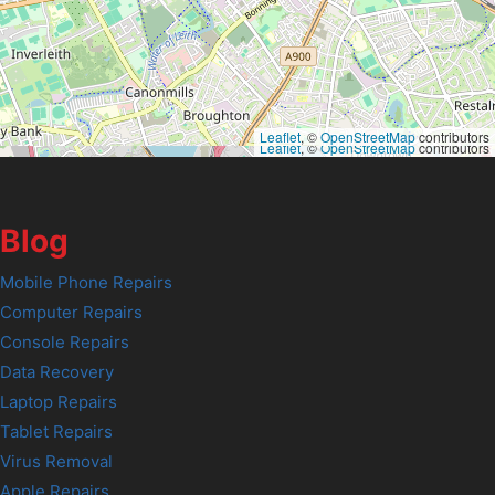
Leaflet
, ©
OpenStreetMap
contributors
Leaflet
, ©
OpenStreetMap
contributors
Blog
Mobile Phone Repairs
Computer Repairs
Console Repairs
Data Recovery
Laptop Repairs
Tablet Repairs
Virus Removal
Apple Repairs