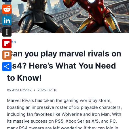
Tumblr
Reddit
LinkedIn
Instapaper
BLOG
Can you play marvel rivals on
Flipboard
ps4? Here’s What You Need
Plurk
Share
to Know!
By
Atos Pronek
2025-07-18
Marvel Rivals has taken the gaming world by storm,
boasting an impressive roster of 33 playable characters,
including fan favorites like Wolverine and Iron Man. With
its massive success on PS5, Xbox Series X/S, and PC,
many PS4 owners are left wondering if they can join in