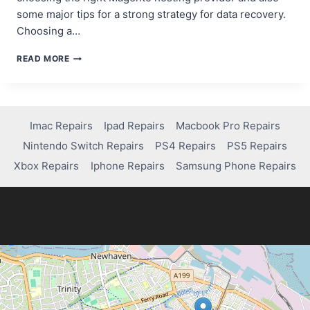
some major tips for a strong strategy for data recovery.
Choosing a…
ESSENTIAL
READ MORE
MAGENTO
HOSTING
TIPS:
ENSURING
DATA
Imac Repairs
Ipad Repairs
Macbook Pro Repairs
RECOVERY
Nintendo Switch Repairs
PS4 Repairs
PS5 Repairs
AND
SECURITY
Xbox Repairs
Iphone Repairs
Samsung Phone Repairs