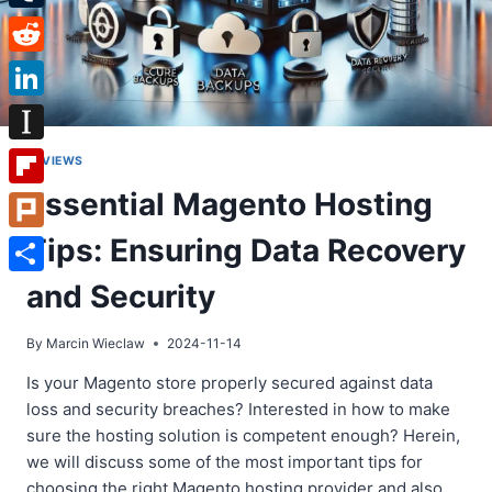
Tumblr
Reddit
LinkedIn
Instapaper
REVIEWS
Essential Magento Hosting
Flipboard
Tips: Ensuring Data Recovery
Plurk
Share
and Security
By
Marcin Wieclaw
2024-11-14
Is your Magento store properly secured against data
loss and security breaches? Interested in how to make
sure the hosting solution is competent enough? Herein,
we will discuss some of the most important tips for
choosing the right Magento hosting provider and also