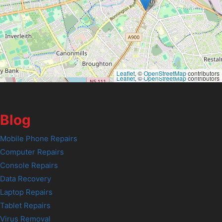
Leaflet
, ©
OpenStreetMap
contributors
Leaflet
, ©
OpenStreetMap
contributors
Blog
Mobile Phone Repairs
Computer Repairs
Console Repairs
Data Recovery
Laptop Repairs
Tablet Repairs
Virus Removal