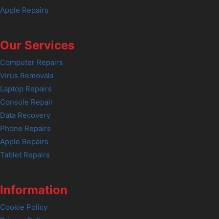
Apple Repairs
Our Services
Computer Repairs
Virus Removals
Laptop Repairs
Console Repair
Data Recovery
Phone Repairs
Apple Repairs
Tablet Repairs
Information
Cookie Policy