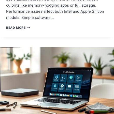
culprits like memory-hogging apps or full storage.
Performance issues affect both Intel and Apple Silicon
models. Simple software…
SPEED
READ MORE
UP
YOUR
MACBOOK
PRO:
EASY
FIXES
FOR
A
FASTER
DEVICE