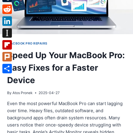
Tumblr
Reddit
LinkedIn
Instapaper
MACBOOK PRO REPAIRS
Speed Up Your MacBook Pro:
Flipboard
Easy Fixes for a Faster
Plurk
Share
Device
By
Atos Pronek
2025-04-27
Even the most powerful MacBook Pro can start lagging
over time. Heavy files, outdated software, and
background apps often drain system resources. Many
users notice their once-speedy device struggling with
basic tasks. Apple’s Activity Monitor reveals hidden