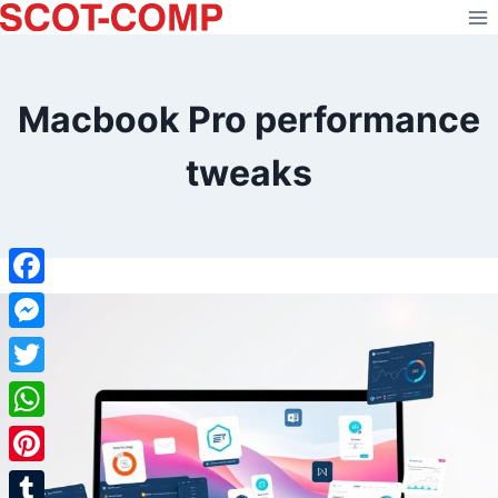
Skip
to
content
Macbook Pro performance
tweaks
Facebook
Messenger
Twitter
WhatsApp
Pinterest