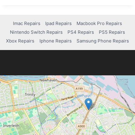
GUIDE
TO
FIXING
COMMON
Imac Repairs
Ipad Repairs
Macbook Pro Repairs
MACBOOK
Nintendo Switch Repairs
PS4 Repairs
PS5 Repairs
PRO
ISSUES
Xbox Repairs
Iphone Repairs
Samsung Phone Repairs