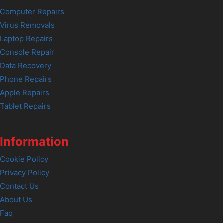
Computer Repairs
Virus Removals
Laptop Repairs
Console Repair
Data Recovery
Phone Repairs
Apple Repairs
Tablet Repairs
Information
Cookie Policy
Privacy Policy
Contact Us
About Us
Faq