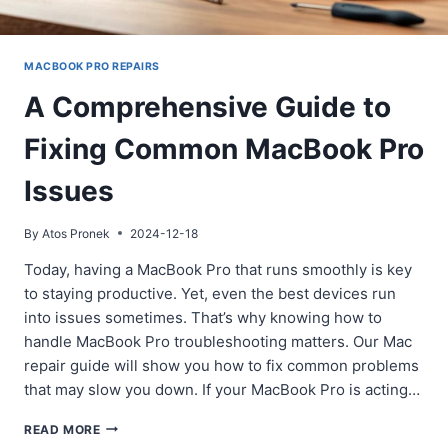
MACBOOK PRO REPAIRS
A Comprehensive Guide to
Fixing Common MacBook Pro
Issues
By
Atos Pronek
2024-12-18
Today, having a MacBook Pro that runs smoothly is key
to staying productive. Yet, even the best devices run
into issues sometimes. That’s why knowing how to
handle MacBook Pro troubleshooting matters. Our Mac
repair guide will show you how to fix common problems
that may slow you down. If your MacBook Pro is acting…
A
READ MORE
COMPREHENSIVE