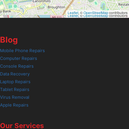
Leaflet
, ©
OpenStreetMap
contributors
Leaflet
, ©
OpenStreetMap
contributors
Blog
Mobile Phone Repairs
Computer Repairs
Console Repairs
Data Recovery
Laptop Repairs
Tablet Repairs
Virus Removal
Apple Repairs
Our Services