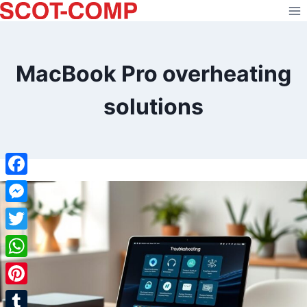
Skip
to
content
MacBook Pro overheating
solutions
Facebook
Messenger
Twitter
WhatsApp
Pinterest