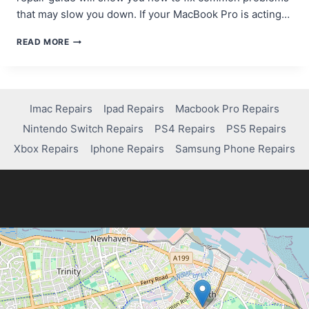
that may slow you down. If your MacBook Pro is acting…
A
READ MORE
COMPREHENSIVE
GUIDE
TO
FIXING
COMMON
Imac Repairs
Ipad Repairs
Macbook Pro Repairs
MACBOOK
Nintendo Switch Repairs
PS4 Repairs
PS5 Repairs
PRO
ISSUES
Xbox Repairs
Iphone Repairs
Samsung Phone Repairs