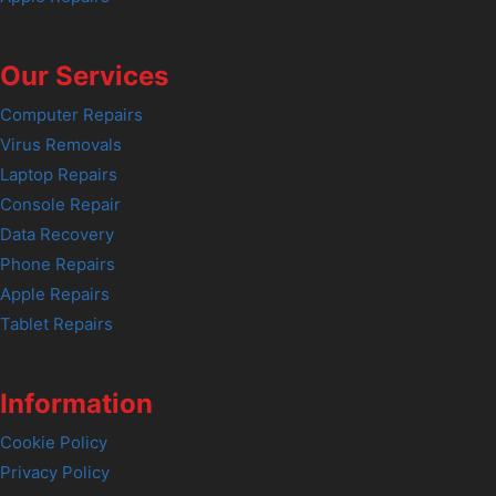
Our Services
Computer Repairs
Virus Removals
Laptop Repairs
Console Repair
Data Recovery
Phone Repairs
Apple Repairs
Tablet Repairs
Information
Cookie Policy
Privacy Policy