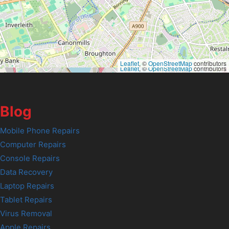
Leaflet
, ©
OpenStreetMap
contributors
Leaflet
, ©
OpenStreetMap
contributors
Blog
Mobile Phone Repairs
Computer Repairs
Console Repairs
Data Recovery
Laptop Repairs
Tablet Repairs
Virus Removal
Apple Repairs