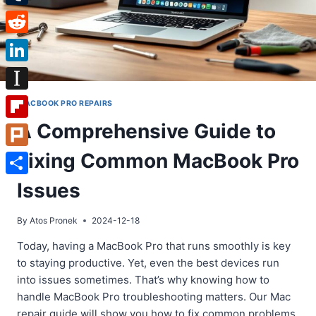
Tumblr
Reddit
LinkedIn
Instapaper
MACBOOK PRO REPAIRS
A Comprehensive Guide to
Flipboard
Fixing Common MacBook Pro
Plurk
Share
Issues
By
Atos Pronek
2024-12-18
Today, having a MacBook Pro that runs smoothly is key
to staying productive. Yet, even the best devices run
into issues sometimes. That’s why knowing how to
handle MacBook Pro troubleshooting matters. Our Mac
repair guide will show you how to fix common problems