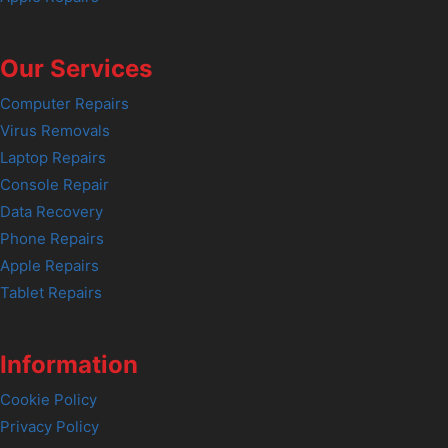
Our Services
Computer Repairs
Virus Removals
Laptop Repairs
Console Repair
Data Recovery
Phone Repairs
Apple Repairs
Tablet Repairs
Information
Cookie Policy
Privacy Policy