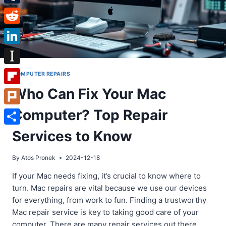
Tumblr
Reddit
LinkedIn
Instapaper
COMPUTER REPAIRS
Who Can Fix Your Mac
Flipboard
Computer? Top Repair
Plurk
Share
Services to Know
By
Atos Pronek
2024-12-18
If your Mac needs fixing, it’s crucial to know where to
turn. Mac repairs are vital because we use our devices
for everything, from work to fun. Finding a trustworthy
Mac repair service is key to taking good care of your
computer. There are many repair services out there.