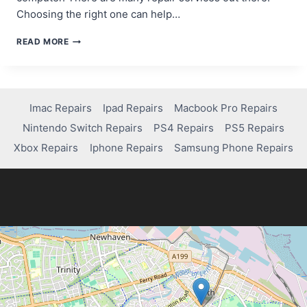
Choosing the right one can help…
WHO
READ MORE
CAN
FIX
YOUR
MAC
COMPUTER?
Imac Repairs
Ipad Repairs
Macbook Pro Repairs
TOP
Nintendo Switch Repairs
PS4 Repairs
PS5 Repairs
REPAIR
SERVICES
Xbox Repairs
Iphone Repairs
Samsung Phone Repairs
TO
KNOW