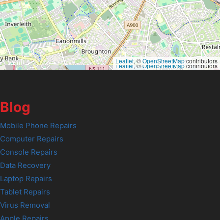
Leaflet
, ©
OpenStreetMap
contributors
Leaflet
, ©
OpenStreetMap
contributors
Blog
Mobile Phone Repairs
Computer Repairs
Console Repairs
Data Recovery
Laptop Repairs
Tablet Repairs
Virus Removal
Apple Repairs