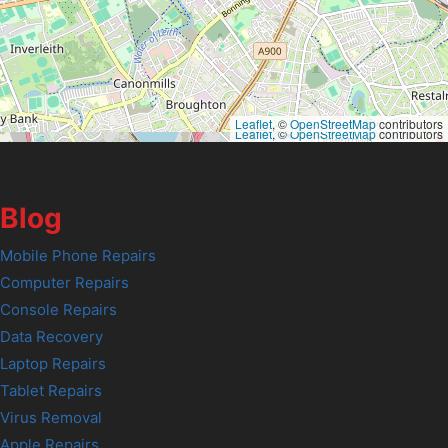
Leaflet
, ©
OpenStreetMap
contributors
Leaflet
, ©
OpenStreetMap
contributors
Blog
Mobile Phone Repairs
Computer Repairs
Console Repairs
Data Recovery
Laptop Repairs
Tablet Repairs
Virus Removal
Apple Repairs