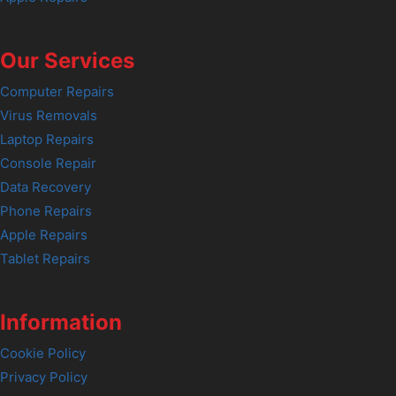
Our Services
Computer Repairs
Virus Removals
Laptop Repairs
Console Repair
Data Recovery
Phone Repairs
Apple Repairs
Tablet Repairs
Information
Cookie Policy
Privacy Policy