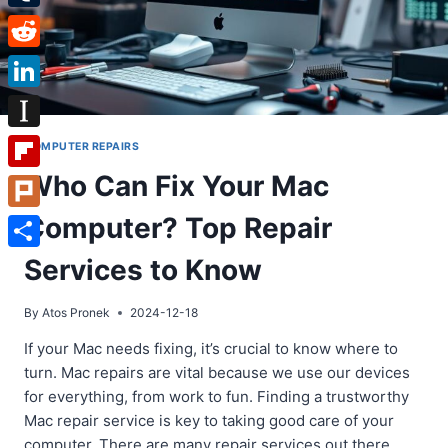
Tumblr
Reddit
LinkedIn
Instapaper
COMPUTER REPAIRS
Who Can Fix Your Mac
Flipboard
Computer? Top Repair
Plurk
Share
Services to Know
By
Atos Pronek
2024-12-18
If your Mac needs fixing, it’s crucial to know where to
turn. Mac repairs are vital because we use our devices
for everything, from work to fun. Finding a trustworthy
Mac repair service is key to taking good care of your
computer. There are many repair services out there.