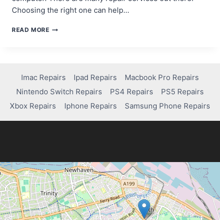
Choosing the right one can help…
WHO
READ MORE
CAN
FIX
YOUR
MAC
COMPUTER?
Imac Repairs
Ipad Repairs
Macbook Pro Repairs
TOP
Nintendo Switch Repairs
PS4 Repairs
PS5 Repairs
REPAIR
SERVICES
Xbox Repairs
Iphone Repairs
Samsung Phone Repairs
TO
KNOW