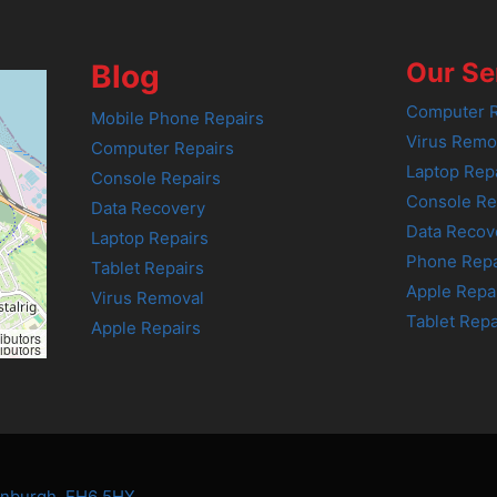
Our Se
Blog
Computer R
Mobile Phone Repairs
Virus Remo
Computer Repairs
Laptop Rep
Console Repairs
Console Re
Data Recovery
Data Recov
Laptop Repairs
Phone Repa
Tablet Repairs
Apple Repa
Virus Removal
Tablet Repa
Apple Repairs
ibutors
ibutors
dinburgh, EH6 5HX