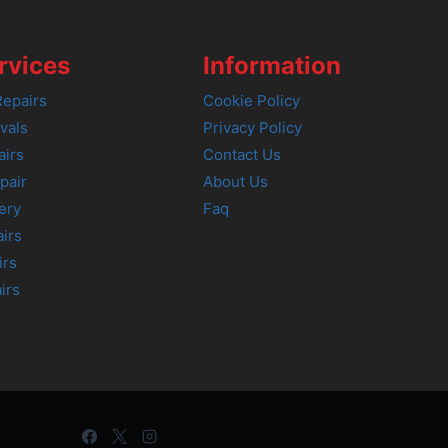
rvices
Information
epairs
Cookie Policy
vals
Privacy Policy
airs
Contact Us
pair
About Us
ery
Faq
irs
irs
irs