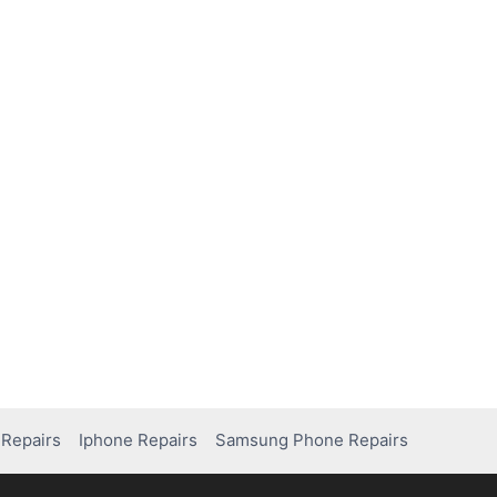
Repairs
Iphone Repairs
Samsung Phone Repairs