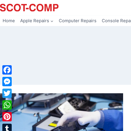
Skip
to
content
Home
Apple Repairs
Computer Repairs
Console Repa
Facebook
Messenger
Twitter
WhatsApp
Pinterest