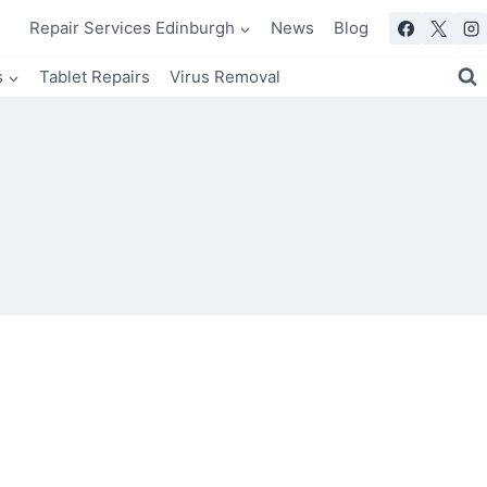
Repair Services Edinburgh
News
Blog
s
Tablet Repairs
Virus Removal