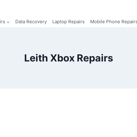
irs
Data Recovery
Laptop Repairs
Mobile Phone Repair
Leith Xbox Repairs