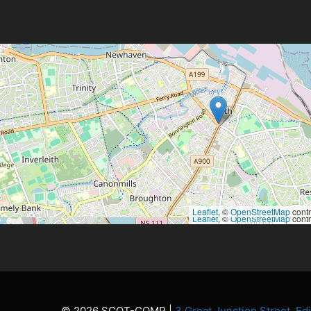
Leaflet
, ©
OpenStreetMap
contr
Leaflet
, ©
OpenStreetMap
contr
© 2026 SCOT-COMP |
3 Great Junction Street, E