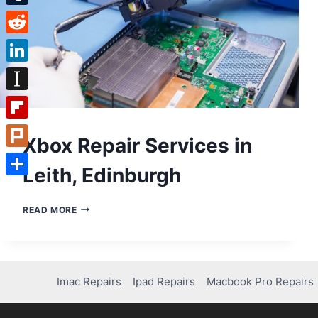
Tumblr
Reddit
LinkedIn
Instapaper
Flipboard
Xbox Repair Services in
Plurk
Leith, Edinburgh
Share
XBOX
READ MORE
REPAIR
SERVICES
IN
LEITH,
EDINBURGH
Imac Repairs
Ipad Repairs
Macbook Pro Repairs