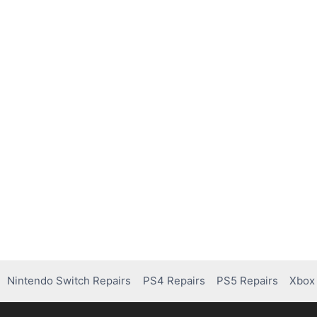
Nintendo Switch Repairs
PS4 Repairs
PS5 Repairs
Xbox 