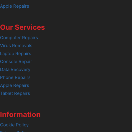
Apple Repairs
Our Services
Computer Repairs
Virus Removals
Laptop Repairs
Console Repair
Data Recovery
Phone Repairs
Apple Repairs
Tablet Repairs
Information
Cookie Policy