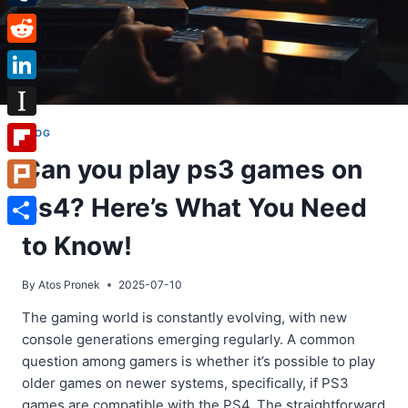
Tumblr
Reddit
LinkedIn
Instapaper
BLOG
Can you play ps3 games on
Flipboard
ps4? Here’s What You Need
Plurk
Share
to Know!
By
Atos Pronek
2025-07-10
The gaming world is constantly evolving, with new
console generations emerging regularly. A common
question among gamers is whether it’s possible to play
older games on newer systems, specifically, if PS3
games are compatible with the PS4. The straightforward