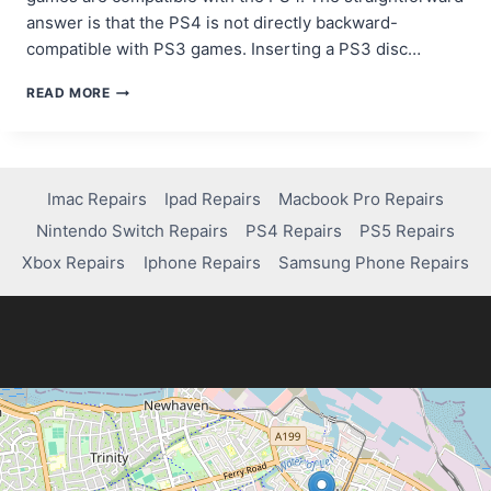
answer is that the PS4 is not directly backward-
compatible with PS3 games. Inserting a PS3 disc…
CAN
READ MORE
YOU
PLAY
PS3
GAMES
ON
Imac Repairs
Ipad Repairs
Macbook Pro Repairs
PS4?
Nintendo Switch Repairs
PS4 Repairs
PS5 Repairs
HERE’S
WHAT
Xbox Repairs
Iphone Repairs
Samsung Phone Repairs
YOU
NEED
TO
KNOW!