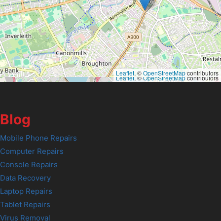
Leaflet
, ©
OpenStreetMap
contributors
Leaflet
, ©
OpenStreetMap
contributors
Blog
Mobile Phone Repairs
Computer Repairs
Console Repairs
Data Recovery
Laptop Repairs
Tablet Repairs
Virus Removal