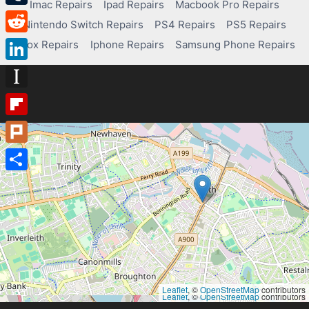
Imac Repairs
Ipad Repairs
Macbook Pro Repairs
Tumblr
Nintendo Switch Repairs
PS4 Repairs
PS5 Repairs
Reddit
Xbox Repairs
Iphone Repairs
Samsung Phone Repairs
LinkedIn
Instapaper
Flipboard
Plurk
Share
Leaflet
, ©
OpenStreetMap
contributors
Leaflet
, ©
OpenStreetMap
contributors