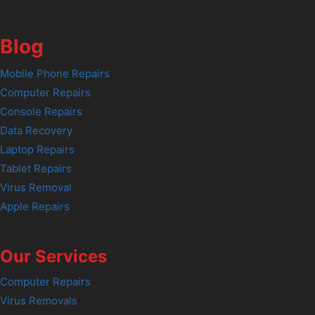
Blog
Mobile Phone Repairs
Computer Repairs
Console Repairs
Data Recovery
Laptop Repairs
Tablet Repairs
Virus Removal
Apple Repairs
Our Services
Computer Repairs
Virus Removals