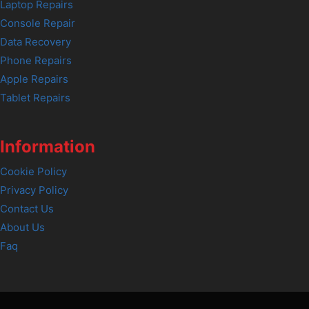
Laptop Repairs
Console Repair
Data Recovery
Phone Repairs
Apple Repairs
Tablet Repairs
Information
Cookie Policy
Privacy Policy
Contact Us
About Us
Faq