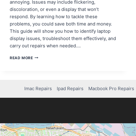
annoying. Issues may include flickering,
discoloration, or even a display that won’t
respond. By learning how to tackle these
problems, you could save both time and money.
This guide will show you how to identify laptop
display issues, troubleshoot them effectively, and
carry out repairs when needed….
HOW
READ MORE
TO
FIX
A
LAPTOP
SCREEN
Imac Repairs
Ipad Repairs
Macbook Pro Repairs
THAT’S
NOT
WORKING:
STEP-
BY-
STEP
GUIDE