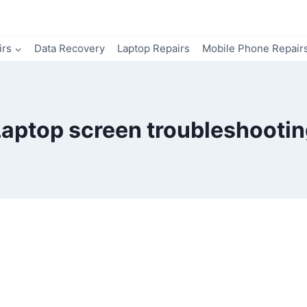
irs
Data Recovery
Laptop Repairs
Mobile Phone Repair
Laptop screen troubleshootin