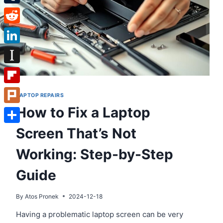
Tumblr
Reddit
LinkedIn
Instapaper
Flipboard
LAPTOP REPAIRS
How to Fix a Laptop
Plurk
Screen That’s Not
Share
Working: Step-by-Step
Guide
By
Atos Pronek
2024-12-18
Having a problematic laptop screen can be very