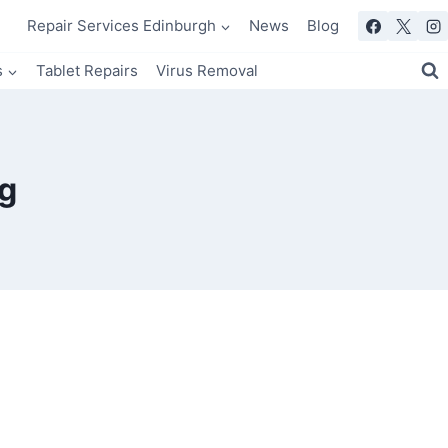
Repair Services Edinburgh
News
Blog
s
Tablet Repairs
Virus Removal
g