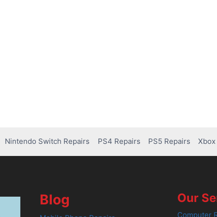
Nintendo Switch Repairs
PS4 Repairs
PS5 Repairs
Xbox 
Our Se
Blog
Computer R