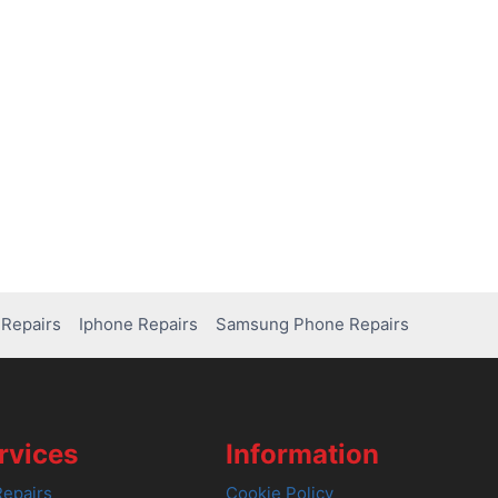
Repairs
Iphone Repairs
Samsung Phone Repairs
rvices
Information
epairs
Cookie Policy