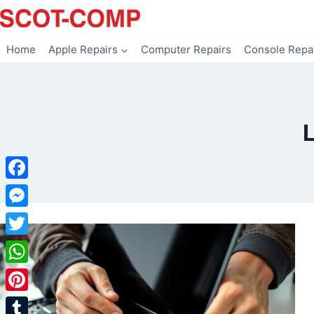
Skip
to
content
Home
Apple Repairs
Computer Repairs
Console Repa
Facebook
Messenger
Twitter
WhatsApp
Pinterest