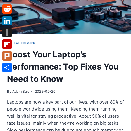
Tumblr
Reddit
LinkedIn
Instapaper
LAPTOP REPAIRS
Boost Your Laptop’s
Flipboard
Performance: Top Fixes You
Plurk
Share
Need to Know
By
Adam Bak
2025-02-20
Laptops are now a key part of our lives, with over 80% of
people worldwide using them. Keeping them running
well is vital for staying productive. About 50% of users
face issues, mainly when they’re working on big tasks.
Slow performance can be due to not enough memory or