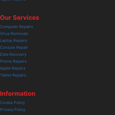
Our Services
Computer Repairs
Virus Removals
Laptop Repairs
Console Repair
Data Recovery
Phone Repairs
Apple Repairs
Tablet Repairs
Information
Cookie Policy
Privacy Policy