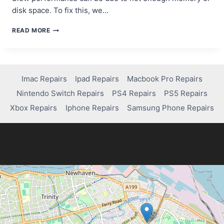
disk space. To fix this, we…
BOOST
READ MORE
YOUR
LAPTOP’S
PERFORMANCE:
TOP
FIXES
Imac Repairs
Ipad Repairs
Macbook Pro Repairs
YOU
Nintendo Switch Repairs
PS4 Repairs
PS5 Repairs
NEED
TO
Xbox Repairs
Iphone Repairs
Samsung Phone Repairs
KNOW