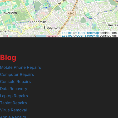
Leaflet
, ©
OpenStreetMap
contributors
Leaflet
, ©
OpenStreetMap
contributors
Blog
Mobile Phone Repairs
Computer Repairs
Console Repairs
Data Recovery
Laptop Repairs
Tablet Repairs
Virus Removal
Apple Repairs