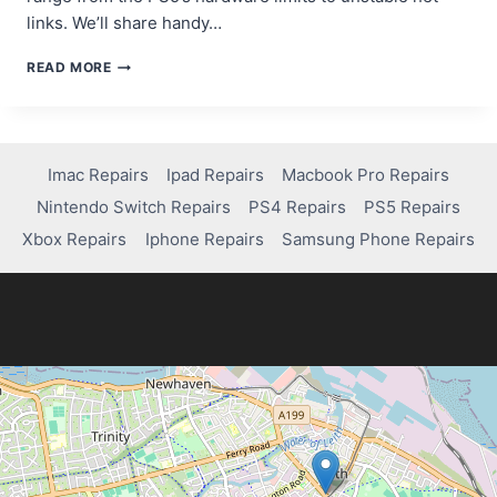
links. We’ll share handy…
FIXING
READ MORE
LAG
IN
MW2
ON
PS5:
Imac Repairs
Ipad Repairs
Macbook Pro Repairs
QUICK
Nintendo Switch Repairs
PS4 Repairs
PS5 Repairs
TIPS
FOR
Xbox Repairs
Iphone Repairs
Samsung Phone Repairs
A
SMOOTHER
EXPERIENCE