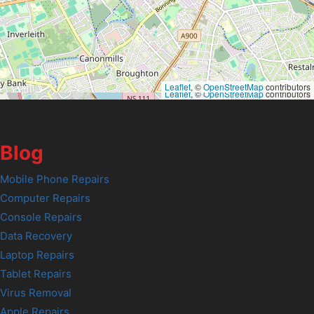
Leaflet
, ©
OpenStreetMap
contributors
Leaflet
, ©
OpenStreetMap
contributors
Blog
Mobile Phone Repairs
Computer Repairs
Console Repairs
Data Recovery
Laptop Repairs
Tablet Repairs
Virus Removal
Apple Repairs