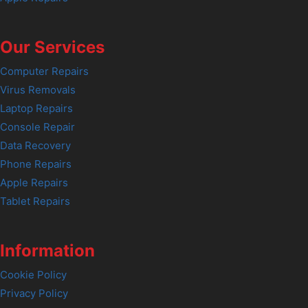
Our Services
Computer Repairs
Virus Removals
Laptop Repairs
Console Repair
Data Recovery
Phone Repairs
Apple Repairs
Tablet Repairs
Information
Cookie Policy
Privacy Policy