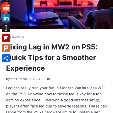
Tumblr
Reddit
LinkedIn
Instapaper
PS5 REPAIRS
Fixing Lag in MW2 on PS5:
Flipboard
Quick Tips for a Smoother
Plurk
Share
Experience
By
Atos Pronek
2024-12-18
Lag can really ruin your fun in Modern Warfare 2 (MW2)
on the PS5. Knowing how to tackle lag is key for a top
gaming experience. Even with a good internet setup,
players often face lag due to several reasons. These can
range from the PS5’s hardware limits to unstable net