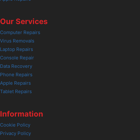
Our Services
Computer Repairs
Virus Removals
Laptop Repairs
Console Repair
Data Recovery
Phone Repairs
Apple Repairs
Tablet Repairs
Information
Cookie Policy
Privacy Policy