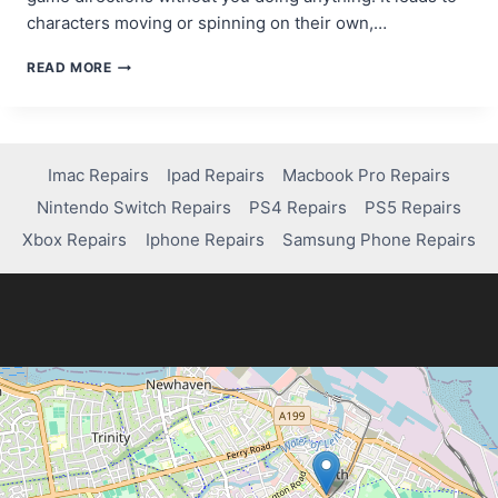
characters moving or spinning on their own,…
HOW
READ MORE
TO
FIX
STICK
DRIFT
ON
Imac Repairs
Ipad Repairs
Macbook Pro Repairs
A
Nintendo Switch Repairs
PS4 Repairs
PS5 Repairs
PS5
CONTROLLER:
Xbox Repairs
Iphone Repairs
Samsung Phone Repairs
A
COMPLETE
GUIDE