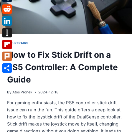
Tumblr
Reddit
LinkedIn
Instapaper
PS5 REPAIRS
How to Fix Stick Drift on a
Flipboard
PS5 Controller: A Complete
Plurk
Share
Guide
By
Atos Pronek
2024-12-18
For gaming enthusiasts, the PS5 controller stick drift
issue can ruin the fun. This guide offers a deep look at
how to fix the joystick drift of the DualSense controller.
Stick drift makes the joystick move by itself, changing
game directions without you doing anything. It leads to