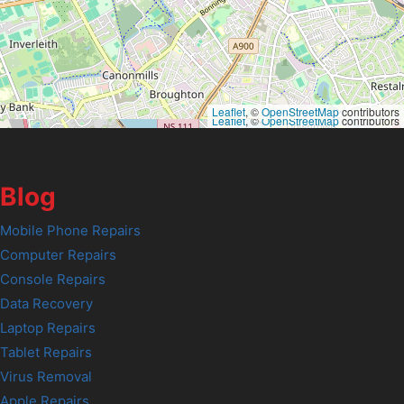
Leaflet
, ©
OpenStreetMap
contributors
Leaflet
, ©
OpenStreetMap
contributors
Blog
Mobile Phone Repairs
Computer Repairs
Console Repairs
Data Recovery
Laptop Repairs
Tablet Repairs
Virus Removal
Apple Repairs