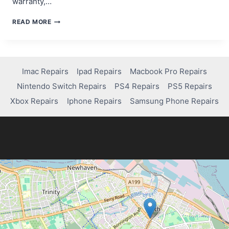
warranty,…
DOES
READ MORE
NINTENDO
REPAIR
SWITCH
LITE
DRIFT
Imac Repairs
Ipad Repairs
Macbook Pro Repairs
FOR
Nintendo Switch Repairs
PS4 Repairs
PS5 Repairs
FREE?
Xbox Repairs
Iphone Repairs
Samsung Phone Repairs