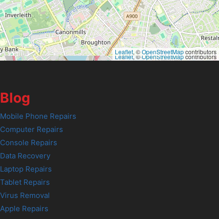
Leaflet
, ©
OpenStreetMap
contributors
Leaflet
, ©
OpenStreetMap
contributors
Blog
Mobile Phone Repairs
Computer Repairs
Console Repairs
Data Recovery
Laptop Repairs
Tablet Repairs
Virus Removal
Apple Repairs