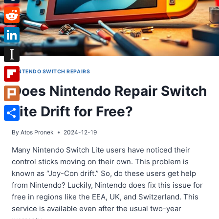
Tumblr
Reddit
LinkedIn
Instapaper
NINTENDO SWITCH REPAIRS
Does Nintendo Repair Switch
Flipboard
Lite Drift for Free?
Plurk
Share
By
Atos Pronek
2024-12-19
Many Nintendo Switch Lite users have noticed their
control sticks moving on their own. This problem is
known as “Joy-Con drift.” So, do these users get help
from Nintendo? Luckily, Nintendo does fix this issue for
free in regions like the EEA, UK, and Switzerland. This
service is available even after the usual two-year