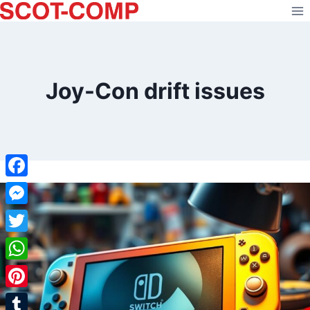
Skip
to
content
Joy-Con drift issues
Facebook
Messenger
Twitter
WhatsApp
Pinterest