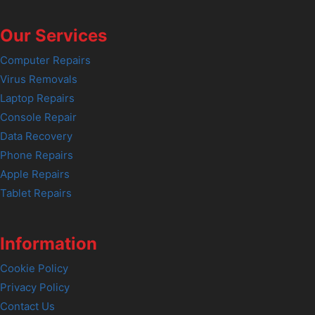
Our Services
Computer Repairs
Virus Removals
Laptop Repairs
Console Repair
Data Recovery
Phone Repairs
Apple Repairs
Tablet Repairs
Information
Cookie Policy
Privacy Policy
Contact Us