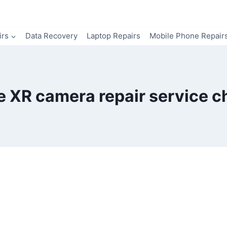
irs
Data Recovery
Laptop Repairs
Mobile Phone Repair
e XR camera repair service c