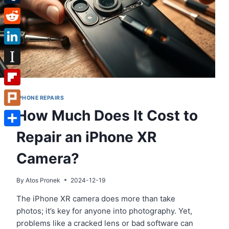
Tumblr
Reddit
LinkedIn
Instapaper
Flipboard
IPHONE REPAIRS
How Much Does It Cost to
Plurk
Repair an iPhone XR
Share
Camera?
By
Atos Pronek
2024-12-19
The iPhone XR camera does more than take
photos; it’s key for anyone into photography. Yet,
problems like a cracked lens or bad software can