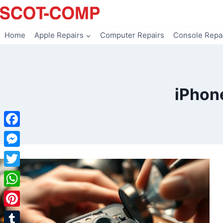
Skip
to
content
Home
Apple Repairs
Computer Repairs
Console Repa
iPhon
Facebook
Messenger
Twitter
WhatsApp
Pinterest