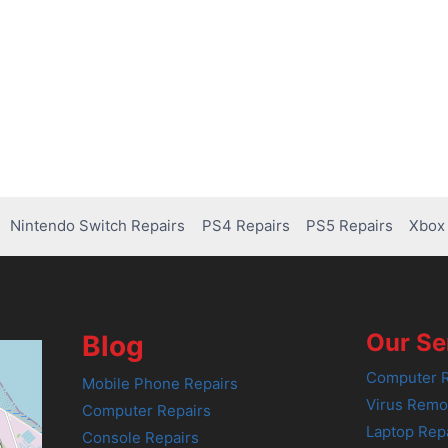
Nintendo Switch Repairs
PS4 Repairs
PS5 Repairs
Xbox 
Our Se
Blog
Computer R
Mobile Phone Repairs
Virus Remo
Computer Repairs
Laptop Rep
Console Repairs