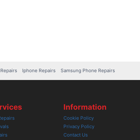
Repairs
Iphone Repairs
Samsung Phone Repairs
rvices
Information
epairs
Cookie Policy
vals
Privacy Policy
airs
Contact Us