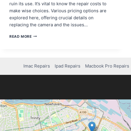
ruin its use. It’s vital to know the repair costs to
make wise choices. Various pricing options are
explored here, offering crucial details on
replacing the camera and the issues…
HOW
READ MORE
MUCH
DOES
IT
COST
TO
Imac Repairs
Ipad Repairs
Macbook Pro Repairs
REPAIR
AN
IPHONE
XR
CAMERA?