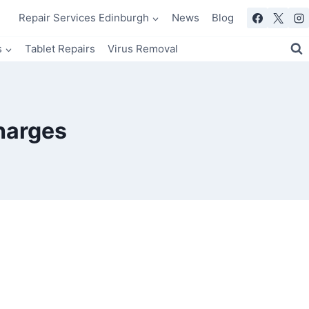
Repair Services Edinburgh
News
Blog
s
Tablet Repairs
Virus Removal
harges