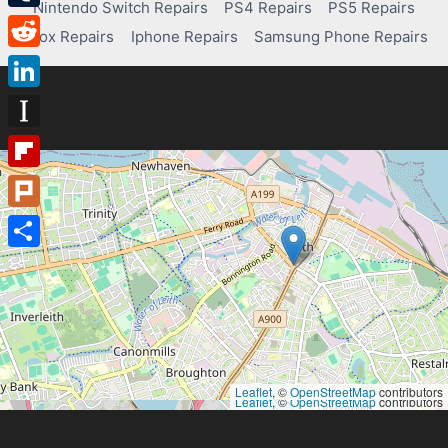
Nintendo Switch Repairs
PS4 Repairs
PS5 Repairs
Tumblr
Xbox Repairs
Iphone Repairs
Samsung Phone Repairs
Reddit
LinkedIn
Instapaper
Flipboard
Plurk
Share
Leaflet
, ©
OpenStreetMap
contributors
Leaflet
, ©
OpenStreetMap
contributors