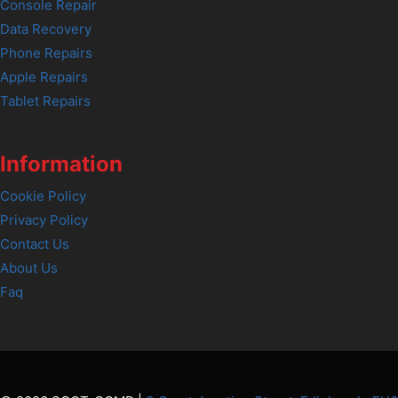
Console Repair
Data Recovery
Phone Repairs
Apple Repairs
Tablet Repairs
Information
Cookie Policy
Privacy Policy
Contact Us
About Us
Faq