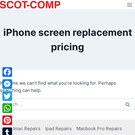
Skip
to
content
iPhone screen replacement
pricing
Facebook
It seems we can’t find what you’re looking for. Perhaps
searching can help.
Messenger
Search
Twitter
for:
WhatsApp
Imac Repairs
Ipad Repairs
Macbook Pro Repairs
Pinterest