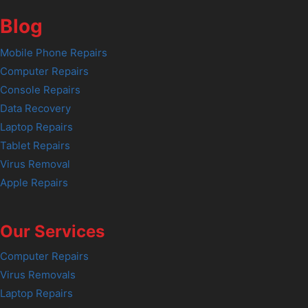
Blog
Mobile Phone Repairs
Computer Repairs
Console Repairs
Data Recovery
Laptop Repairs
Tablet Repairs
Virus Removal
Apple Repairs
Our Services
Computer Repairs
Virus Removals
Laptop Repairs