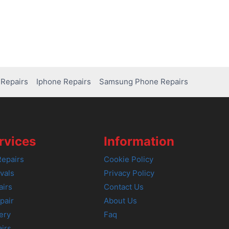
Repairs
Iphone Repairs
Samsung Phone Repairs
rvices
Information
epairs
Cookie Policy
vals
Privacy Policy
airs
Contact Us
pair
About Us
ery
Faq
irs