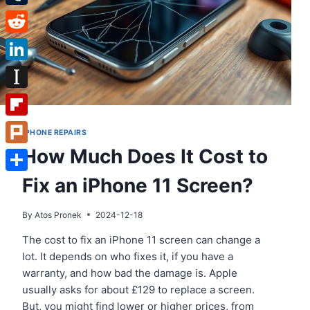
Tumblr
Reddit
LinkedIn
Instapaper
Flipboard
IPHONE REPAIRS
How Much Does It Cost to
Plurk
Fix an iPhone 11 Screen?
Share
By
Atos Pronek
2024-12-18
The cost to fix an iPhone 11 screen can change a
lot. It depends on who fixes it, if you have a
warranty, and how bad the damage is. Apple
usually asks for about £129 to replace a screen.
But, you might find lower or higher prices, from