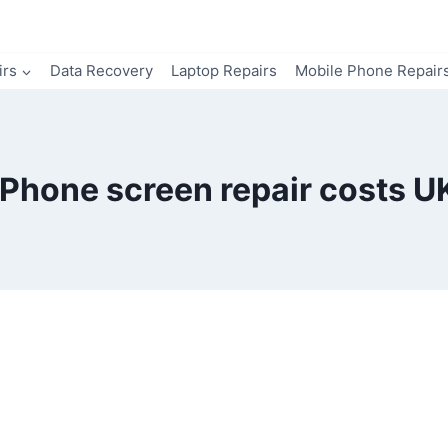
irs
Data Recovery
Laptop Repairs
Mobile Phone Repair
iPhone screen repair costs U