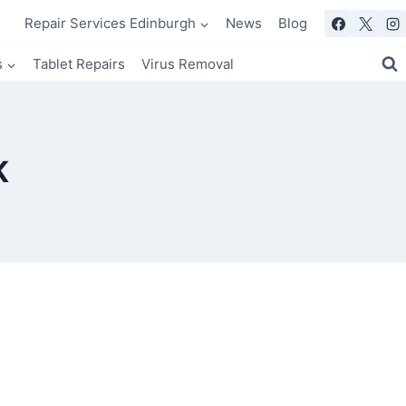
Repair Services Edinburgh
News
Blog
s
Tablet Repairs
Virus Removal
K