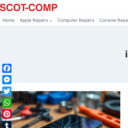
Skip
to
content
Home
Apple Repairs
Computer Repairs
Console Repa
Facebook
Messenger
Twitter
WhatsApp
Pinterest