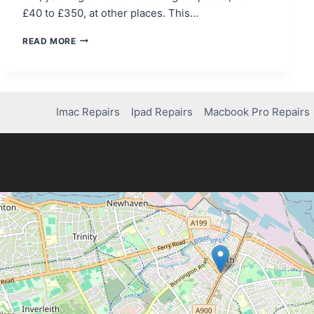
£40 to £350, at other places. This…
HOW
READ MORE
MUCH
DOES
IT
COST
TO
Imac Repairs
Ipad Repairs
Macbook Pro Repairs
FIX
AN
IPHONE
11
SCREEN?