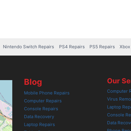
Nintendo Switch Repairs
PS4 Repairs
PS5 Repairs
Xbox 
Our Se
Blog
Computer R
Mobile Phone Repairs
Virus Remo
Computer Repairs
Laptop Rep
Console Repairs
Console Re
Data Recovery
Data Recov
Laptop Repairs
Phone Repa