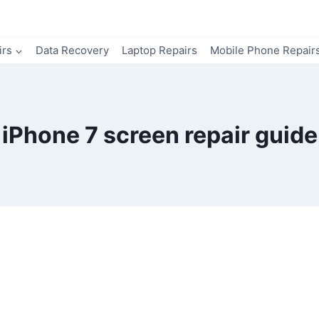
irs
Data Recovery
Laptop Repairs
Mobile Phone Repair
iPhone 7 screen repair guide