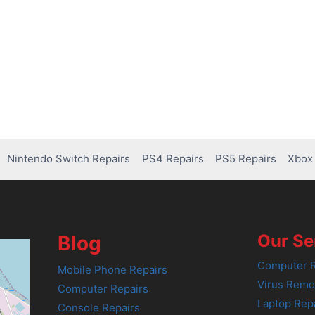
Nintendo Switch Repairs
PS4 Repairs
PS5 Repairs
Xbox 
Our Se
Blog
Computer R
Mobile Phone Repairs
Virus Remo
Computer Repairs
Laptop Rep
Console Repairs