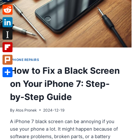
Tumblr
Reddit
LinkedIn
Instapaper
Flipboard
IPHONE REPAIRS
How to Fix a Black Screen
Plurk
on Your iPhone 7: Step-
Share
by-Step Guide
By
Atos Pronek
2024-12-19
A iPhone 7 black screen can be annoying if you
use your phone a lot. It might happen because of
software problems, broken parts, or a battery