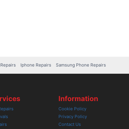
Repairs
Iphone Repairs
Samsung Phone Repairs
rvices
Information
epairs
Cookie Policy
vals
Privacy Policy
airs
Contact Us