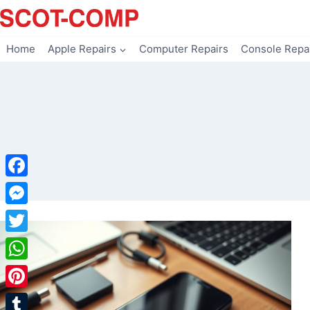
Skip
to
content
Home
Apple Repairs
Computer Repairs
Console Repa
Facebook
Messenger
Twitter
WhatsApp
Pinterest