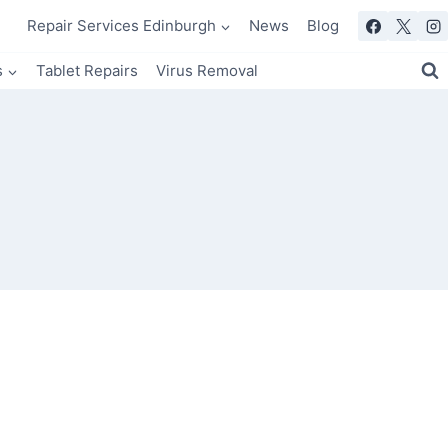
Repair Services Edinburgh
News
Blog
s
Tablet Repairs
Virus Removal