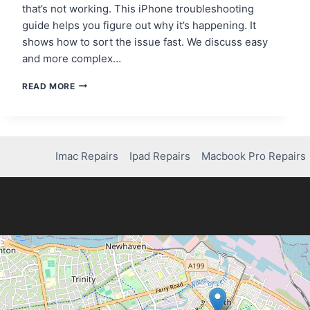
that’s not working. This iPhone troubleshooting
guide helps you figure out why it’s happening. It
shows how to sort the issue fast. We discuss easy
and more complex…
HOW
READ MORE
TO
FIX
A
BLACK
SCREEN
Imac Repairs
Ipad Repairs
Macbook Pro Repairs
ON
YOUR
IPHONE
7:
STEP-
BY-
STEP
GUIDE