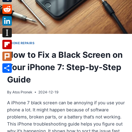
Tumblr
Reddit
LinkedIn
Instapaper
IPHONE REPAIRS
How to Fix a Black Screen on
Flipboard
Your iPhone 7: Step-by-Step
Plurk
Share
Guide
By
Atos Pronek
2024-12-19
A iPhone 7 black screen can be annoying if you use your
phone a lot. It might happen because of software
problems, broken parts, or a battery that’s not working.
This iPhone troubleshooting guide helps you figure out
why it’s happening. It shows how to sort the issue fast.