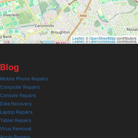
Leaflet
, ©
OpenStreetMap
contributors
Leaflet
, ©
OpenStreetMap
contributors
Blog
Mobile Phone Repairs
Computer Repairs
Console Repairs
Data Recovery
Laptop Repairs
Tablet Repairs
Virus Removal
Apple Repairs