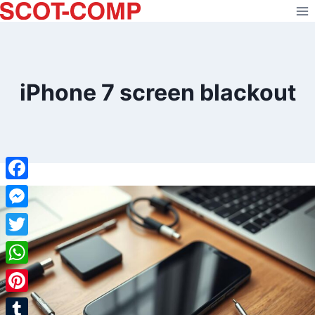
Skip
to
content
iPhone 7 screen blackout
Facebook
Messenger
Twitter
WhatsApp
Pinterest