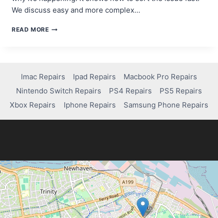
We discuss easy and more complex…
HOW
READ MORE
TO
FIX
A
BLACK
SCREEN
Imac Repairs
Ipad Repairs
Macbook Pro Repairs
ON
Nintendo Switch Repairs
PS4 Repairs
PS5 Repairs
YOUR
IPHONE
Xbox Repairs
Iphone Repairs
Samsung Phone Repairs
7:
STEP-
BY-
STEP
GUIDE