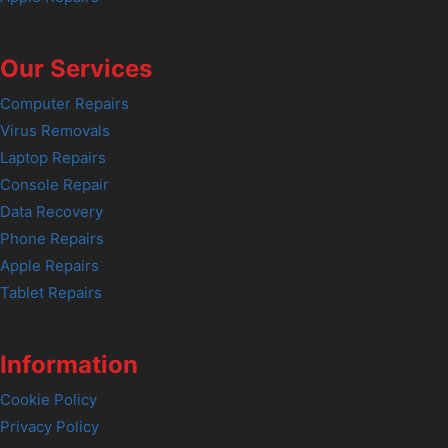
Our Services
Computer Repairs
Virus Removals
Laptop Repairs
Console Repair
Data Recovery
Phone Repairs
Apple Repairs
Tablet Repairs
Information
Cookie Policy
Privacy Policy