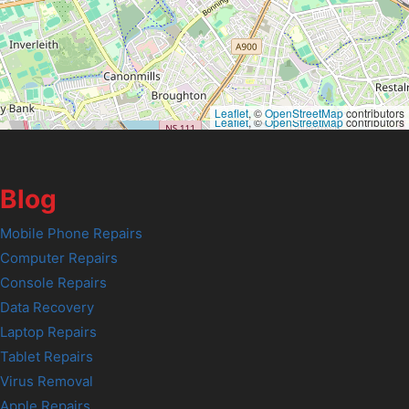
Leaflet
, ©
OpenStreetMap
contributors
Leaflet
, ©
OpenStreetMap
contributors
Blog
Mobile Phone Repairs
Computer Repairs
Console Repairs
Data Recovery
Laptop Repairs
Tablet Repairs
Virus Removal
Apple Repairs