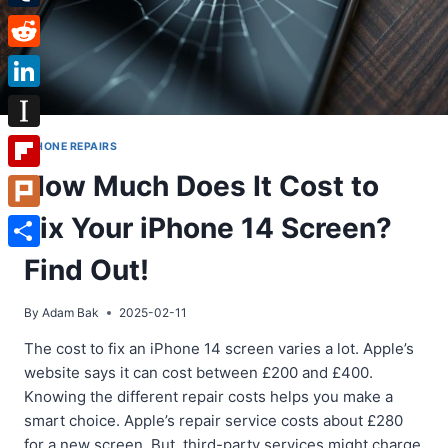
Tumblr
Reddit
LinkedIn
Instapaper
IPHONE REPAIRS
How Much Does It Cost to
Flipboard
Fix Your iPhone 14 Screen?
Plurk
Share
Find Out!
By
Adam Bak
2025-02-11
The cost to fix an iPhone 14 screen varies a lot. Apple’s
website says it can cost between £200 and £400.
Knowing the different repair costs helps you make a
smart choice. Apple’s repair service costs about £280
for a new screen. But, third-party services might charge