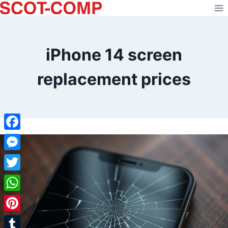
Skip
to
content
iPhone 14 screen
replacement prices
Facebook
Messenger
Twitter
WhatsApp
Pinterest