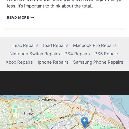
less. It’s important to think about the total…
HOW
READ MORE
MUCH
DOES
IT
COST
TO
Imac Repairs
Ipad Repairs
Macbook Pro Repairs
FIX
Nintendo Switch Repairs
PS4 Repairs
PS5 Repairs
YOUR
IPHONE
Xbox Repairs
Iphone Repairs
Samsung Phone Repairs
14
SCREEN?
FIND
OUT!