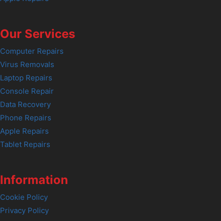
Our Services
Computer Repairs
Virus Removals
Laptop Repairs
Console Repair
Data Recovery
Phone Repairs
Apple Repairs
Tablet Repairs
Information
Cookie Policy
Privacy Policy