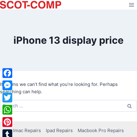
Skip
to
content
iPhone 13 display price
Facebook
It seems we can’t find what you’re looking for. Perhaps
searching can help.
Messenger
Search
Twitter
for:
WhatsApp
Imac Repairs
Ipad Repairs
Macbook Pro Repairs
Pinterest