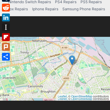
Nintendo Switch Repairs
PS4 Repairs
PS5 Repairs
Tumblr
Xbox Repairs
Iphone Repairs
Samsung Phone Repairs
Reddit
LinkedIn
Instapaper
Flipboard
Plurk
Share
Leaflet
, ©
OpenStreetMap
contributors
Leaflet
, ©
OpenStreetMap
contributors