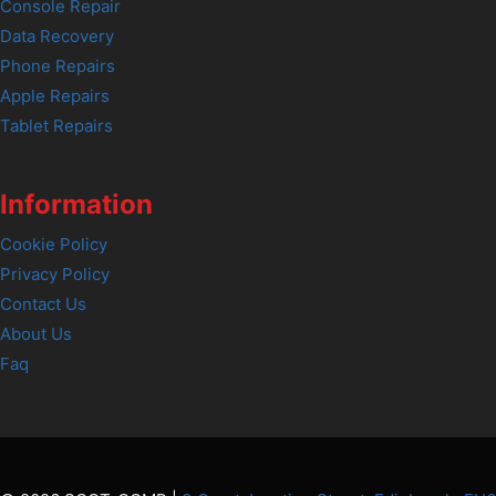
Console Repair
Data Recovery
Phone Repairs
Apple Repairs
Tablet Repairs
Information
Cookie Policy
Privacy Policy
Contact Us
About Us
Faq