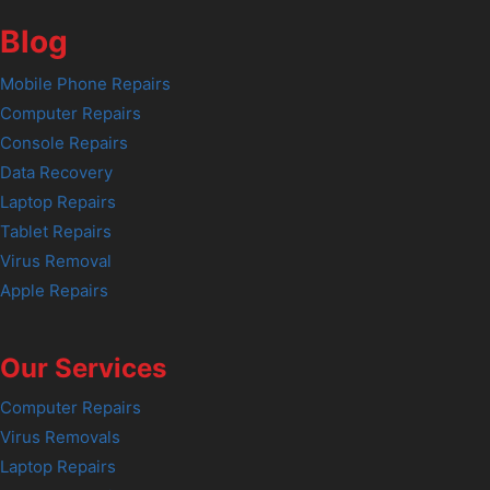
Blog
Mobile Phone Repairs
Computer Repairs
Console Repairs
Data Recovery
Laptop Repairs
Tablet Repairs
Virus Removal
Apple Repairs
Our Services
Computer Repairs
Virus Removals
Laptop Repairs