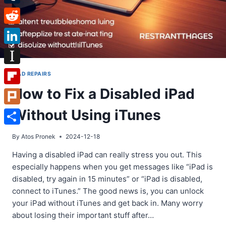
Tumblr
Reddit
LinkedIn
Instapaper
IPAD REPAIRS
How to Fix a Disabled iPad
Flipboard
Without Using iTunes
Plurk
Share
By
Atos Pronek
2024-12-18
Having a disabled iPad can really stress you out. This
especially happens when you get messages like “iPad is
disabled, try again in 15 minutes” or “iPad is disabled,
connect to iTunes.” The good news is, you can unlock
your iPad without iTunes and get back in. Many worry
about losing their important stuff after…