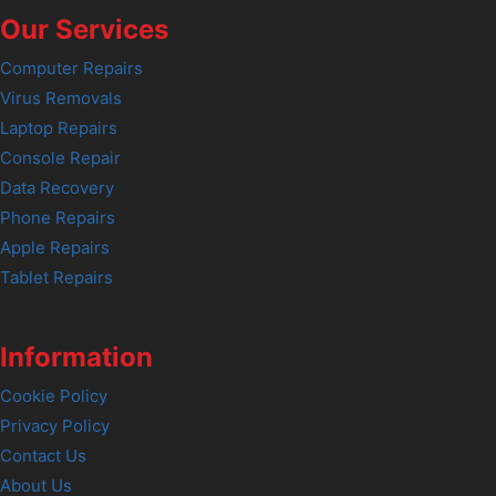
Our Services
Computer Repairs
Virus Removals
Laptop Repairs
Console Repair
Data Recovery
Phone Repairs
Apple Repairs
Tablet Repairs
Information
Cookie Policy
Privacy Policy
Contact Us
About Us