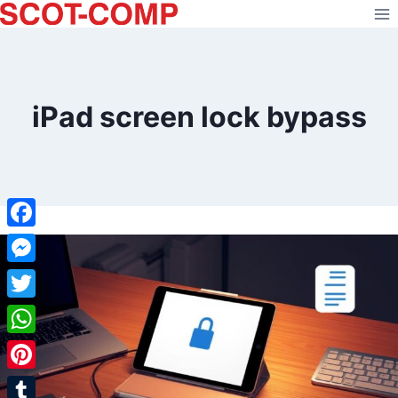
Skip
to
content
iPad screen lock bypass
Facebook
Messenger
Twitter
WhatsApp
Pinterest