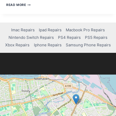
HOW
READ MORE
TO
FIX
A
DISABLED
IPAD
Imac Repairs
Ipad Repairs
Macbook Pro Repairs
WITHOUT
Nintendo Switch Repairs
PS4 Repairs
PS5 Repairs
USING
ITUNES
Xbox Repairs
Iphone Repairs
Samsung Phone Repairs