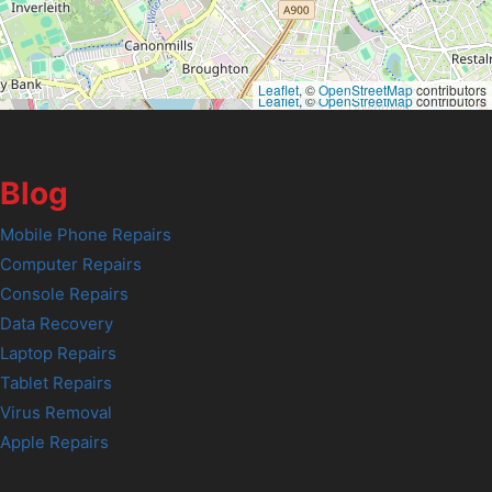
Leaflet
, ©
OpenStreetMap
contributors
Leaflet
, ©
OpenStreetMap
contributors
Blog
Mobile Phone Repairs
Computer Repairs
Console Repairs
Data Recovery
Laptop Repairs
Tablet Repairs
Virus Removal
Apple Repairs