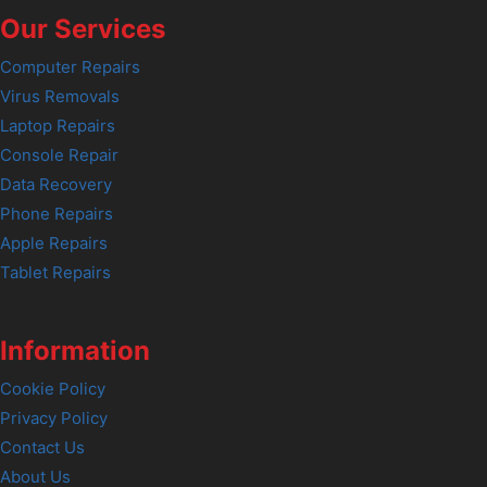
Our Services
Computer Repairs
Virus Removals
Laptop Repairs
Console Repair
Data Recovery
Phone Repairs
Apple Repairs
Tablet Repairs
Information
Cookie Policy
Privacy Policy
Contact Us
About Us