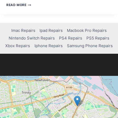
HOW
READ MORE
TO
FREE
UP
AND
FIX
Imac Repairs
Ipad Repairs
Macbook Pro Repairs
MEMORY
Nintendo Switch Repairs
PS4 Repairs
PS5 Repairs
ISSUES
ON
Xbox Repairs
Iphone Repairs
Samsung Phone Repairs
YOUR
IPAD