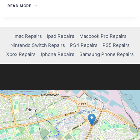
FIXING
READ MORE
AN
IPAD
KEYBOARD
THAT
WON’T
Imac Repairs
Ipad Repairs
Macbook Pro Repairs
APPEAR:
Nintendo Switch Repairs
PS4 Repairs
PS5 Repairs
SIMPLE
STEPS
Xbox Repairs
Iphone Repairs
Samsung Phone Repairs