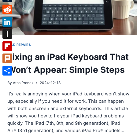
Tumblr
Reddit
LinkedIn
Instapaper
IPAD REPAIRS
Fixing an iPad Keyboard That
Flipboard
Won’t Appear: Simple Steps
Plurk
Share
By
Atos Pronek
2024-12-18
It’s really annoying when your iPad keyboard won’t show
up, especially if you need it for work. This can happen
with both onscreen and external keyboards. This article
will show you how to fix your iPad keyboard problems
quickly. The iPad (7th, 8th, and 9th generation), iPad
Air® (3rd generation), and various iPad Pro® models…