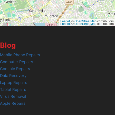
Leaflet
, ©
OpenStreetMap
contributors
Leaflet
, ©
OpenStreetMap
contributors
Blog
Mobile Phone Repairs
Computer Repairs
Console Repairs
Data Recovery
Laptop Repairs
Tablet Repairs
Virus Removal
Apple Repairs