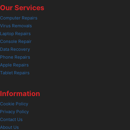
Our Services
Computer Repairs
Virus Removals
Laptop Repairs
Console Repair
Data Recovery
Phone Repairs
Apple Repairs
Tablet Repairs
Information
Cookie Policy
Privacy Policy
Contact Us
About Us