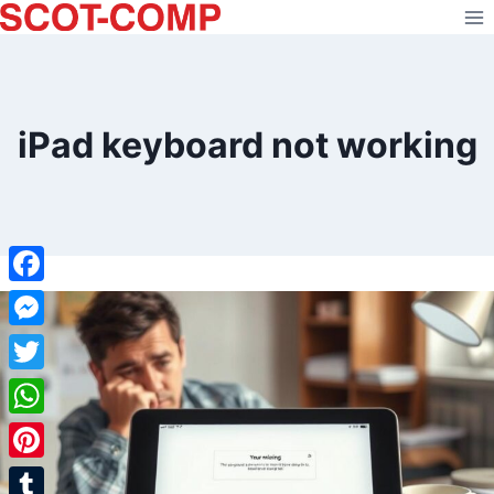
Skip
to
content
iPad keyboard not working
Facebook
Messenger
Twitter
WhatsApp
Pinterest