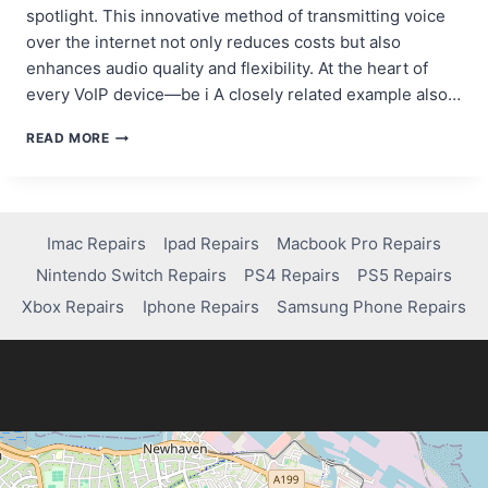
spotlight. This innovative method of transmitting voice
over the internet not only reduces costs but also
enhances audio quality and flexibility. At the heart of
every VoIP device—be i A closely related example also…
VOIP
READ MORE
HARDWARE
DESIGN:
OPTIMIZING
PCBS
FOR
Imac Repairs
Ipad Repairs
Macbook Pro Repairs
IP
Nintendo Switch Repairs
PS4 Repairs
PS5 Repairs
PHONES,
GATEWAYS,
Xbox Repairs
Iphone Repairs
Samsung Phone Repairs
AND
ADAPTERS