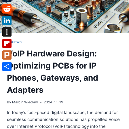
Tumblr
Reddit
LinkedIn
Instapaper
REVIEWS
VoIP Hardware Design:
Flipboard
Optimizing PCBs for IP
Plurk
Share
Phones, Gateways, and
Adapters
By
Marcin Wieclaw
2024-11-19
In today’s fast-paced digital landscape, the demand for
seamless communication solutions has propelled Voice
over Internet Protocol (VoIP) technology into the