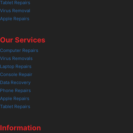
Tablet Repairs
Virus Removal
Apple Repairs
Our Services
Computer Repairs
Virus Removals
Laptop Repairs
Console Repair
Data Recovery
Phone Repairs
Apple Repairs
Tablet Repairs
Information