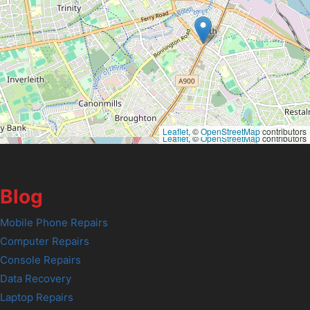
Leaflet
, ©
OpenStreetMap
contributors
Leaflet
, ©
OpenStreetMap
contributors
Blog
Mobile Phone Repairs
Computer Repairs
Console Repairs
Data Recovery
Laptop Repairs