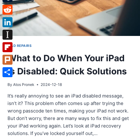
Tumblr
Reddit
LinkedIn
Instapaper
IPAD REPAIRS
What to Do When Your iPad
Flipboard
is Disabled: Quick Solutions
Plurk
Share
By
Atos Pronek
2024-12-18
It’s really annoying to see an iPad disabled message,
isn’t it? This problem often comes up after trying the
wrong passcode ten times, making your iPad not work.
But don’t worry, there are many ways to fix this and get
your iPad working again. Let’s look at iPad recovery
solutions. If you’ve locked yourself out,…