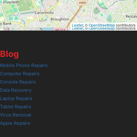
Leaflet
, ©
OpenStreetMap
contributors
Leaflet
, ©
OpenStreetMap
contributors
Blog
Mobile Phone Repairs
Computer Repairs
Console Repairs
Data Recovery
Laptop Repairs
Tablet Repairs
Virus Removal
Apple Repairs