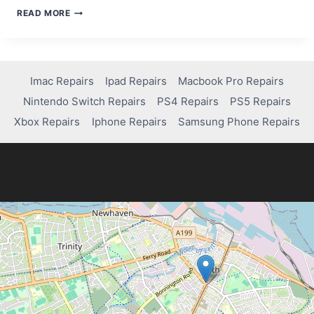
WHAT
READ MORE
TO
DO
WHEN
YOUR
IPAD
Imac Repairs
Ipad Repairs
Macbook Pro Repairs
IS
Nintendo Switch Repairs
PS4 Repairs
PS5 Repairs
DISABLED:
QUICK
Xbox Repairs
Iphone Repairs
Samsung Phone Repairs
SOLUTIONS