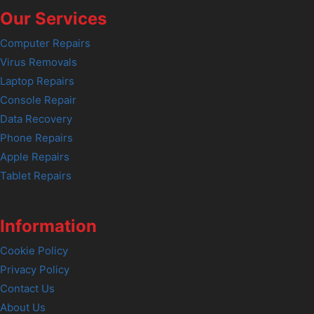
Our Services
Computer Repairs
Virus Removals
Laptop Repairs
Console Repair
Data Recovery
Phone Repairs
Apple Repairs
Tablet Repairs
Information
Cookie Policy
Privacy Policy
Contact Us
About Us