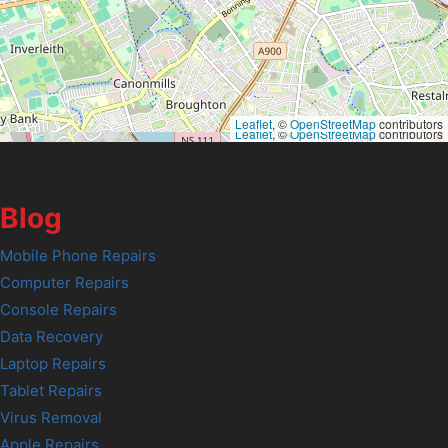
Leaflet
, ©
OpenStreetMap
contributors
Leaflet
, ©
OpenStreetMap
contributors
Blog
Mobile Phone Repairs
Computer Repairs
Console Repairs
Data Recovery
Laptop Repairs
Tablet Repairs
Virus Removal
Apple Repairs