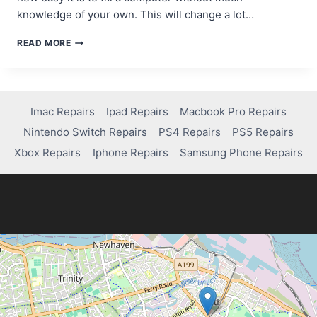
knowledge of your own. This will change a lot…
AI
READ MORE
AND
TECHNICIANS:
A
COLLABORATIVE
RELATIONSHIP
Imac Repairs
Ipad Repairs
Macbook Pro Repairs
IN
Nintendo Switch Repairs
PS4 Repairs
PS5 Repairs
COMPUTER
REPAIR
Xbox Repairs
Iphone Repairs
Samsung Phone Repairs