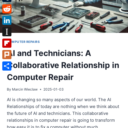
Tumblr
Reddit
LinkedIn
Instapaper
COMPUTER REPAIRS
AI and Technicians: A
Flipboard
Collaborative Relationship in
Plurk
Share
Computer Repair
By
Marcin Wieclaw
2025-01-03
AI is changing so many aspects of our world. The AI
Relationships of today are nothing when we think about
the future of AI and technicians. This collaborative
relationships in computer repair is going to transform
how easy it is to fix a computer without much