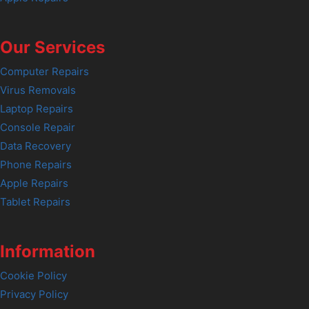
Our Services
Computer Repairs
Virus Removals
Laptop Repairs
Console Repair
Data Recovery
Phone Repairs
Apple Repairs
Tablet Repairs
Information
Cookie Policy
Privacy Policy