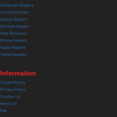
Computer Repairs
Virus Removals
Laptop Repairs
Console Repair
Data Recovery
Phone Repairs
Apple Repairs
Tablet Repairs
Information
Cookie Policy
Privacy Policy
Contact Us
About Us
Faq