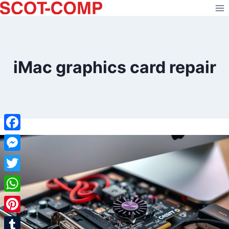
Skip
to
content
iMac graphics card repair
Facebook
Messenger
Twitter
WhatsApp
Pinterest