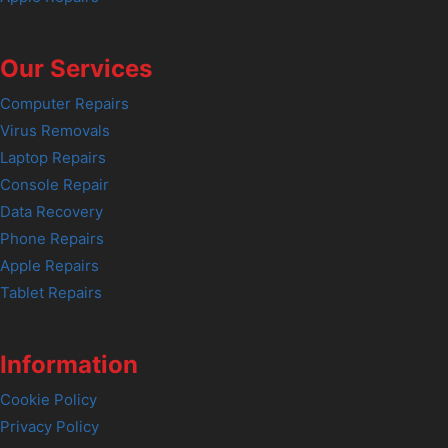
Our Services
Computer Repairs
Virus Removals
Laptop Repairs
Console Repair
Data Recovery
Phone Repairs
Apple Repairs
Tablet Repairs
Information
Cookie Policy
Privacy Policy