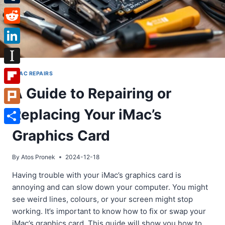
Tumblr
Reddit
LinkedIn
Instapaper
IMAC REPAIRS
A Guide to Repairing or
Flipboard
Replacing Your iMac’s
Plurk
Share
Graphics Card
By
Atos Pronek
2024-12-18
Having trouble with your iMac’s graphics card is
annoying and can slow down your computer. You might
see weird lines, colours, or your screen might stop
working. It’s important to know how to fix or swap your
iMac’s graphics card. This guide will show you how to