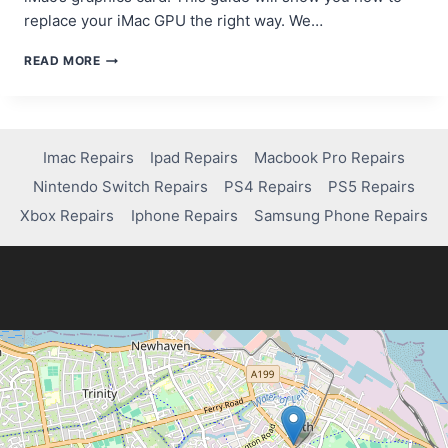
replace your iMac GPU the right way. We…
A
READ MORE
GUIDE
TO
REPAIRING
OR
REPLACING
Imac Repairs
Ipad Repairs
Macbook Pro Repairs
YOUR
Nintendo Switch Repairs
PS4 Repairs
PS5 Repairs
IMAC’S
GRAPHICS
Xbox Repairs
Iphone Repairs
Samsung Phone Repairs
CARD