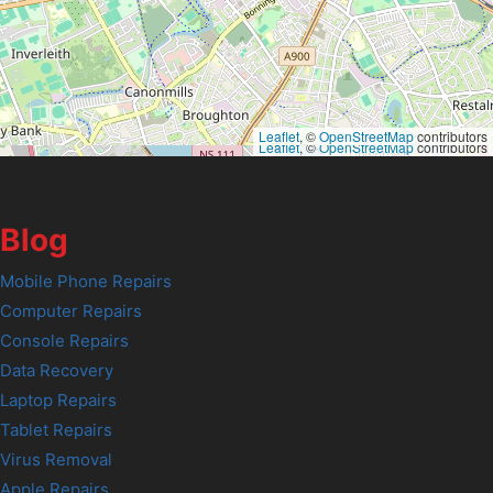
Leaflet
, ©
OpenStreetMap
contributors
Leaflet
, ©
OpenStreetMap
contributors
Blog
Mobile Phone Repairs
Computer Repairs
Console Repairs
Data Recovery
Laptop Repairs
Tablet Repairs
Virus Removal
Apple Repairs