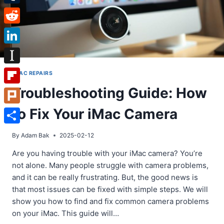
Tumblr
Reddit
LinkedIn
Instapaper
IMAC REPAIRS
Troubleshooting Guide: How
Flipboard
to Fix Your iMac Camera
Plurk
Share
By
Adam Bak
2025-02-12
Are you having trouble with your iMac camera? You’re
not alone. Many people struggle with camera problems,
and it can be really frustrating. But, the good news is
that most issues can be fixed with simple steps. We will
show you how to find and fix common camera problems
on your iMac. This guide will…