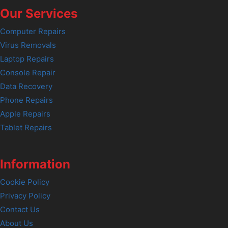
Our Services
Computer Repairs
Virus Removals
Laptop Repairs
Console Repair
Data Recovery
Phone Repairs
Apple Repairs
Tablet Repairs
Information
Cookie Policy
Privacy Policy
Contact Us
About Us