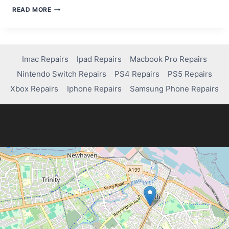
TROUBLESHOOTING
READ MORE
GUIDE:
HOW
TO
FIX
YOUR
Imac Repairs
Ipad Repairs
Macbook Pro Repairs
IMAC
Nintendo Switch Repairs
PS4 Repairs
PS5 Repairs
CAMERA
Xbox Repairs
Iphone Repairs
Samsung Phone Repairs