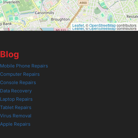
Leaflet
, ©
OpenStreetMap
contributors
Leaflet
, ©
OpenStreetMap
contributors
Blog
Mobile Phone Repairs
Computer Repairs
Console Repairs
Data Recovery
Laptop Repairs
Tablet Repairs
Virus Removal
Apple Repairs