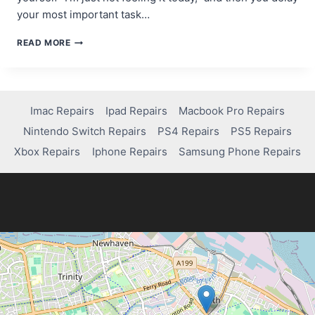
your most important task…
THE
READ MORE
MOTIVATION
MYTH:
WHY
WAITING
FOR
Imac Repairs
Ipad Repairs
Macbook Pro Repairs
INSPIRATION
Nintendo Switch Repairs
PS4 Repairs
PS5 Repairs
KILLS
YOUR
Xbox Repairs
Iphone Repairs
Samsung Phone Repairs
PROGRESS