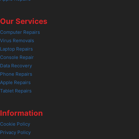
Our Services
Computer Repairs
Virus Removals
Laptop Repairs
Console Repair
Data Recovery
Phone Repairs
Apple Repairs
Tablet Repairs
Information
Cookie Policy
Privacy Policy