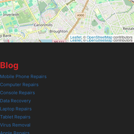
Leaflet
, ©
OpenStreetMap
contributors
Leaflet
, ©
OpenStreetMap
contributors
Blog
Mobile Phone Repairs
Computer Repairs
Console Repairs
Data Recovery
Laptop Repairs
Tablet Repairs
Virus Removal
Apple Repairs