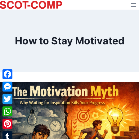
Skip
to
content
How to Stay Motivated
Facebook
Messenger
Twitter
WhatsApp
Pinterest