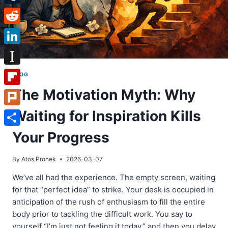
Tumblr
Reddit
LinkedIn
Instapaper
BLOG
The Motivation Myth: Why
Flipboard
Waiting for Inspiration Kills
Plurk
Share
Your Progress
By
Atos Pronek
2026-03-07
We’ve all had the experience. The empty screen, waiting
for that “perfect idea” to strike. Your desk is occupied in
anticipation of the rush of enthusiasm to fill the entire
body prior to tackling the difficult work. You say to
yourself “I’m just not feeling it today,” and then you delay