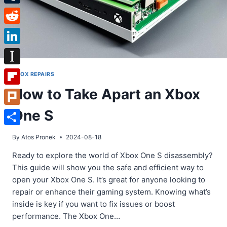
Tumblr
Reddit
LinkedIn
Instapaper
XBOX REPAIRS
How to Take Apart an Xbox
Flipboard
One S
Plurk
Share
By
Atos Pronek
2024-08-18
Ready to explore the world of Xbox One S disassembly?
This guide will show you the safe and efficient way to
open your Xbox One S. It’s great for anyone looking to
repair or enhance their gaming system. Knowing what’s
inside is key if you want to fix issues or boost
performance. The Xbox One…