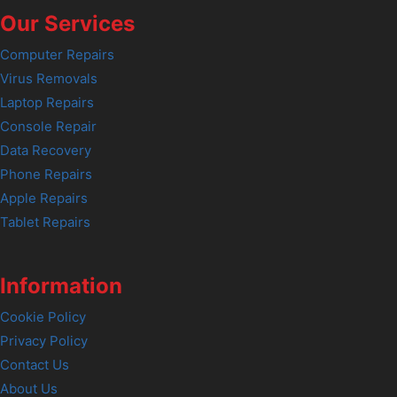
Our Services
Computer Repairs
Virus Removals
Laptop Repairs
Console Repair
Data Recovery
Phone Repairs
Apple Repairs
Tablet Repairs
Information
Cookie Policy
Privacy Policy
Contact Us
About Us