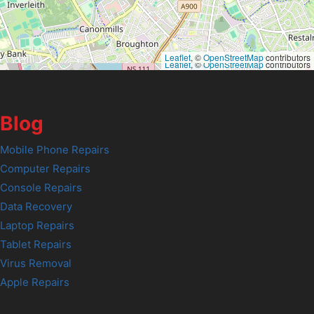
Leaflet
, ©
OpenStreetMap
contributors
Leaflet
, ©
OpenStreetMap
contributors
Blog
Mobile Phone Repairs
Computer Repairs
Console Repairs
Data Recovery
Laptop Repairs
Tablet Repairs
Virus Removal
Apple Repairs