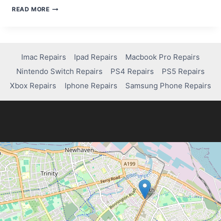
HOW
READ MORE
TO
TAKE
APART
AN
XBOX
Imac Repairs
Ipad Repairs
Macbook Pro Repairs
ONE
Nintendo Switch Repairs
PS4 Repairs
PS5 Repairs
S
Xbox Repairs
Iphone Repairs
Samsung Phone Repairs