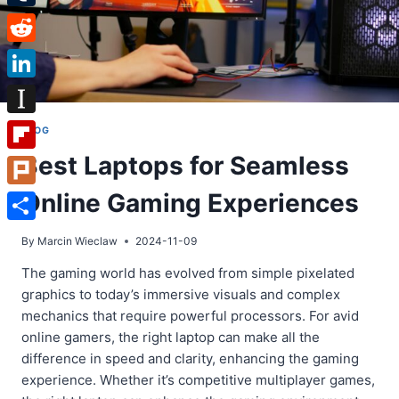
Tumblr
Reddit
LinkedIn
Instapaper
BLOG
Best Laptops for Seamless
Flipboard
Online Gaming Experiences
Plurk
Share
By
Marcin Wieclaw
2024-11-09
The gaming world has evolved from simple pixelated
graphics to today’s immersive visuals and complex
mechanics that require powerful processors. For avid
online gamers, the right laptop can make all the
difference in speed and clarity, enhancing the gaming
experience. Whether it’s competitive multiplayer games,