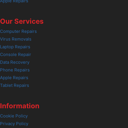
Apple Repairs
Our Services
Computer Repairs
Virus Removals
Laptop Repairs
Console Repair
Data Recovery
Phone Repairs
Apple Repairs
Tablet Repairs
Information
Cookie Policy
Privacy Policy