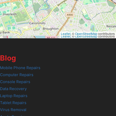
Leaflet
, ©
OpenStreetMap
contributors
Leaflet
, ©
OpenStreetMap
contributors
Blog
Mobile Phone Repairs
Computer Repairs
Console Repairs
Data Recovery
Laptop Repairs
Tablet Repairs
Virus Removal