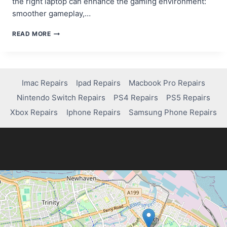
the right laptop can enhance the gaming environment:
smoother gameplay,…
BEST
READ MORE
LAPTOPS
FOR
SEAMLESS
ONLINE
GAMING
Imac Repairs
Ipad Repairs
Macbook Pro Repairs
EXPERIENCES
Nintendo Switch Repairs
PS4 Repairs
PS5 Repairs
Xbox Repairs
Iphone Repairs
Samsung Phone Repairs