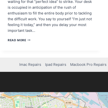
waiting for that “perfect idea” to strike. Your desk
is occupied in anticipation of the rush of
enthusiasm to fill the entire body prior to tackling
the difficult work. You say to yourself “I’m just not
feeling it today,” and then you delay your most
important task…
THE
READ MORE
MOTIVATION
MYTH:
WHY
WAITING
FOR
Imac Repairs
Ipad Repairs
Macbook Pro Repairs
INSPIRATION
KILLS
YOUR
PROGRESS