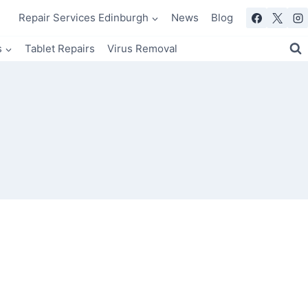
Repair Services Edinburgh
News
Blog
s
Tablet Repairs
Virus Removal