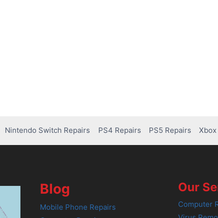
Nintendo Switch Repairs
PS4 Repairs
PS5 Repairs
Xbox 
Our Se
Blog
Computer R
Mobile Phone Repairs
Virus Remo