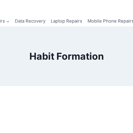
irs
Data Recovery
Laptop Repairs
Mobile Phone Repair
Habit Formation