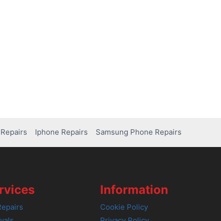
Repairs
Iphone Repairs
Samsung Phone Repairs
rvices
Information
epairs
Cookie Policy
vals
Privacy Policy