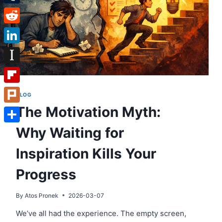
Tumblr
Reddit
LinkedIn
Instapaper
Flipboard
BLOG
The Motivation Myth:
Plurk
Why Waiting for
Share
Inspiration Kills Your
Progress
By
Atos Pronek
2026-03-07
We’ve all had the experience. The empty screen,