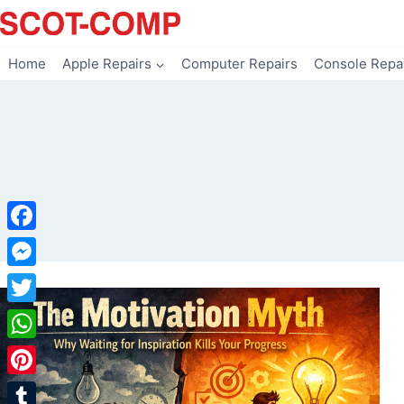
Skip
to
content
Home
Apple Repairs
Computer Repairs
Console Repa
Facebook
Messenger
Twitter
WhatsApp
Pinterest