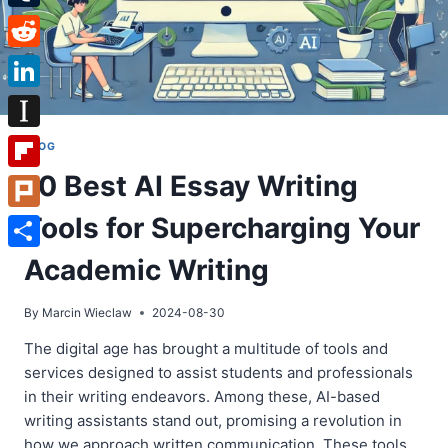
Tumblr
Reddit
LinkedIn
Instapaper
BLOG
10 Best AI Essay Writing
Flipboard
Tools for Supercharging Your
Plurk
Share
Academic Writing
By
Marcin Wieclaw
2024-08-30
The digital age has brought a multitude of tools and
services designed to assist students and professionals
in their writing endeavors. Among these, AI-based
writing assistants stand out, promising a revolution in
how we approach written communication. These tools