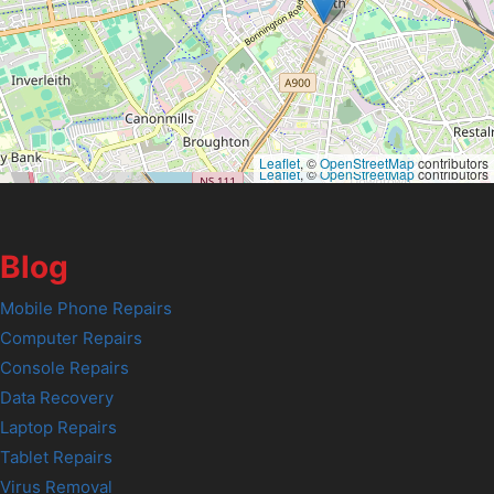
Leaflet
, ©
OpenStreetMap
contributors
Leaflet
, ©
OpenStreetMap
contributors
Blog
Mobile Phone Repairs
Computer Repairs
Console Repairs
Data Recovery
Laptop Repairs
Tablet Repairs
Virus Removal