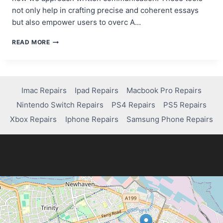
not only help in crafting precise and coherent essays
but also empower users to overc A…
10
READ MORE
BEST
AI
ESSAY
WRITING
TOOLS
Imac Repairs
Ipad Repairs
Macbook Pro Repairs
FOR
Nintendo Switch Repairs
PS4 Repairs
PS5 Repairs
SUPERCHARGING
YOUR
Xbox Repairs
Iphone Repairs
Samsung Phone Repairs
ACADEMIC
WRITING