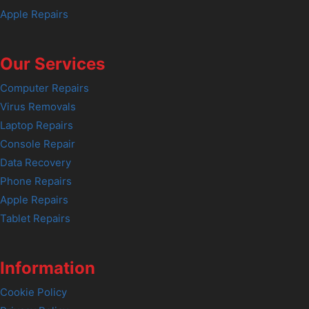
Apple Repairs
Our Services
Computer Repairs
Virus Removals
Laptop Repairs
Console Repair
Data Recovery
Phone Repairs
Apple Repairs
Tablet Repairs
Information
Cookie Policy