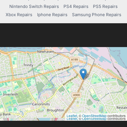
PAIR
Nintendo Switch Repairs
PS4 Repairs
PS5 Repairs
PS4
CONTROLLER
Xbox Repairs
Iphone Repairs
Samsung Phone Repairs
Leaflet
, ©
OpenStreetMap
contributors
Leaflet
, ©
OpenStreetMap
contributors