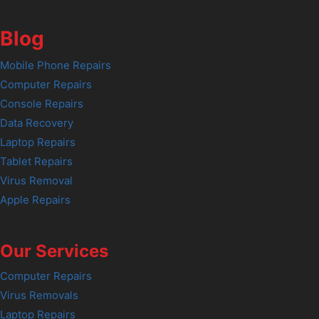
Blog
Mobile Phone Repairs
Computer Repairs
Console Repairs
Data Recovery
Laptop Repairs
Tablet Repairs
Virus Removal
Apple Repairs
Our Services
Computer Repairs
Virus Removals
Laptop Repairs