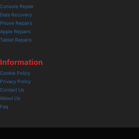
Console Repair
Data Recovery
Phone Repairs
Apple Repairs
Tablet Repairs
Information
Cookie Policy
Privacy Policy
Contact Us
About Us
Faq