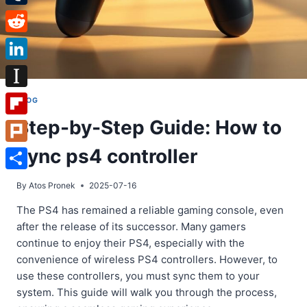
Tumblr
Reddit
LinkedIn
Instapaper
BLOG
Step-by-Step Guide: How to
Flipboard
sync ps4 controller
Plurk
Share
By
Atos Pronek
2025-07-16
The PS4 has remained a reliable gaming console, even
after the release of its successor. Many gamers
continue to enjoy their PS4, especially with the
convenience of wireless PS4 controllers. However, to
use these controllers, you must sync them to your
system. This guide will walk you through the process,