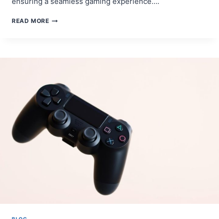
ensuring a seamless gaming experience….
STEP-
READ MORE
BY-
STEP
GUIDE:
HOW
TO
SYNC
PS4
CONTROLLER