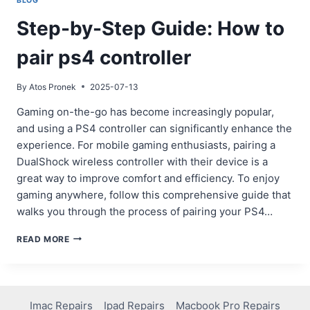
BLOG
Step-by-Step Guide: How to
pair ps4 controller
By
Atos Pronek
2025-07-13
Gaming on-the-go has become increasingly popular,
and using a PS4 controller can significantly enhance the
experience. For mobile gaming enthusiasts, pairing a
DualShock wireless controller with their device is a
great way to improve comfort and efficiency. To enjoy
gaming anywhere, follow this comprehensive guide that
walks you through the process of pairing your PS4…
STEP-
READ MORE
BY-
STEP
GUIDE:
HOW
TO
Imac Repairs
Ipad Repairs
Macbook Pro Repairs