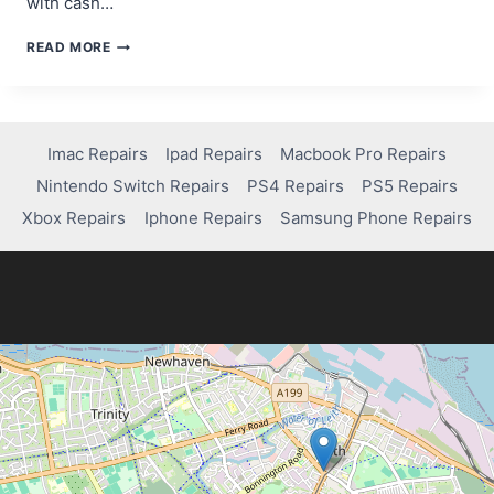
with cash…
MOBILE
READ MORE
GAMING’S
RISE
AND
ITS
DEVICE
Imac Repairs
Ipad Repairs
Macbook Pro Repairs
CHALLENGES
Nintendo Switch Repairs
PS4 Repairs
PS5 Repairs
Xbox Repairs
Iphone Repairs
Samsung Phone Repairs