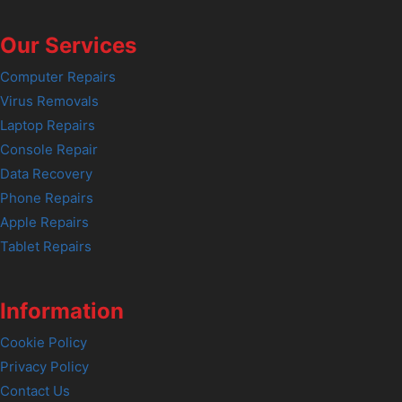
Our Services
Computer Repairs
Virus Removals
Laptop Repairs
Console Repair
Data Recovery
Phone Repairs
Apple Repairs
Tablet Repairs
Information
Cookie Policy
Privacy Policy
Contact Us