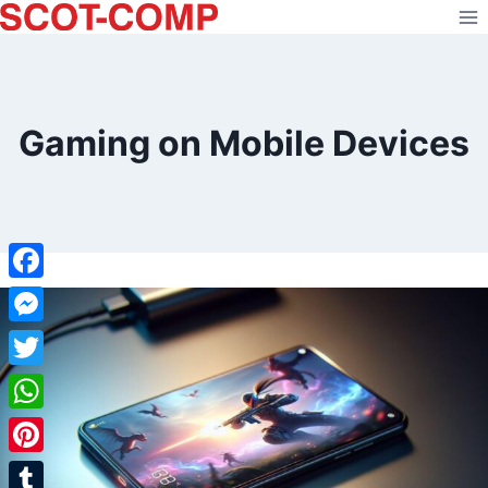
Skip
to
content
Gaming on Mobile Devices
Facebook
Messenger
Twitter
WhatsApp
Pinterest