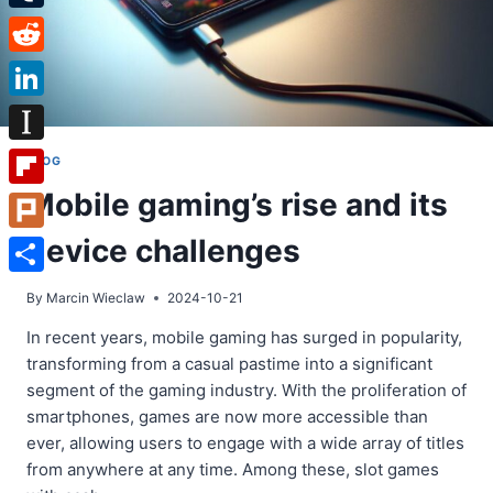
Tumblr
Reddit
LinkedIn
Instapaper
BLOG
Mobile gaming’s rise and its
Flipboard
device challenges
Plurk
Share
By
Marcin Wieclaw
2024-10-21
In recent years, mobile gaming has surged in popularity,
transforming from a casual pastime into a significant
segment of the gaming industry. With the proliferation of
smartphones, games are now more accessible than
ever, allowing users to engage with a wide array of titles
from anywhere at any time. Among these, slot games