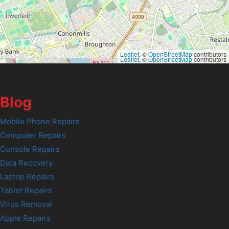
Leaflet
, ©
OpenStreetMap
contributors
Leaflet
, ©
OpenStreetMap
contributors
Blog
Mobile Phone Repairs
Computer Repairs
Console Repairs
Data Recovery
Laptop Repairs
Tablet Repairs
Virus Removal
Apple Repairs