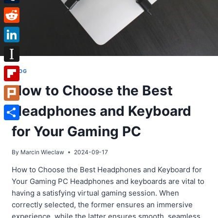
Tumblr
Reddit
LinkedIn
Instapaper
BLOG
How to Choose the Best
Flipboard
Headphones and Keyboard
Plurk
Share
for Your Gaming PC
By
Marcin Wieclaw
2024-09-17
How to Choose the Best Headphones and Keyboard for
Your Gaming PC Headphones and keyboards are vital to
having a satisfying virtual gaming session. When
correctly selected, the former ensures an immersive
experience, while the latter ensures smooth, seamless