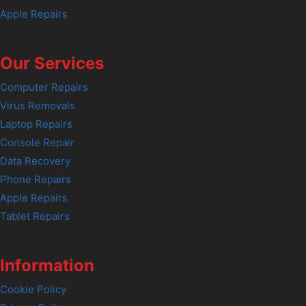
Apple Repairs
Our Services
Computer Repairs
Virus Removals
Laptop Repairs
Console Repair
Data Recovery
Phone Repairs
Apple Repairs
Tablet Repairs
Information
Cookie Policy