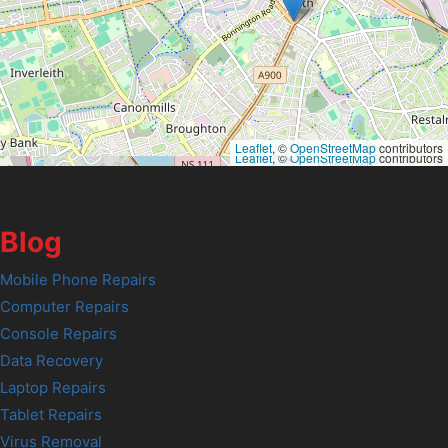
Leaflet
, ©
OpenStreetMap
contributors
Leaflet
, ©
OpenStreetMap
contributors
Blog
Mobile Phone Repairs
Computer Repairs
Console Repairs
Data Recovery
Laptop Repairs
Tablet Repairs
Virus Removal