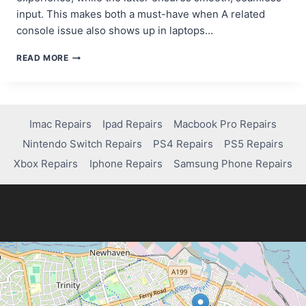
input. This makes both a must-have when A related
console issue also shows up in laptops…
HOW
READ MORE
TO
CHOOSE
THE
BEST
HEADPHONES
Imac Repairs
Ipad Repairs
Macbook Pro Repairs
AND
Nintendo Switch Repairs
PS4 Repairs
PS5 Repairs
KEYBOARD
FOR
Xbox Repairs
Iphone Repairs
Samsung Phone Repairs
YOUR
GAMING
PC