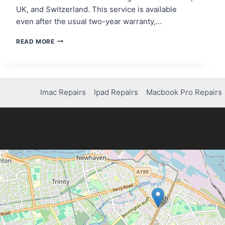
UK, and Switzerland. This service is available
even after the usual two-year warranty,…
DOES
READ MORE
NINTENDO
REPAIR
SWITCH
LITE
DRIFT
Imac Repairs
Ipad Repairs
Macbook Pro Repairs
FOR
FREE?