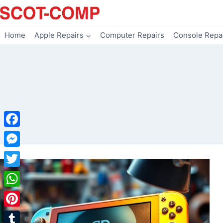
Skip
to
content
Home
Apple Repairs
Computer Repairs
Console Repa
Facebook
Messenger
Twitter
WhatsApp
Pinterest