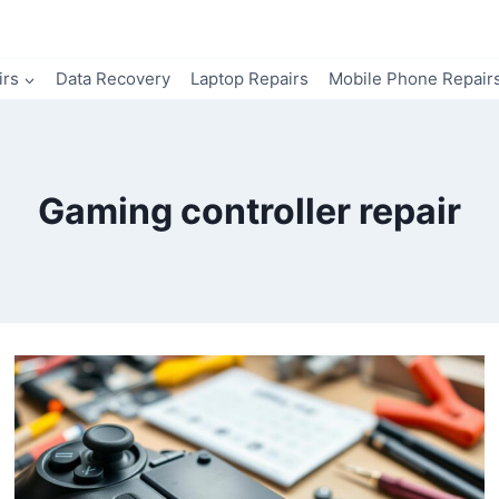
irs
Data Recovery
Laptop Repairs
Mobile Phone Repair
Gaming controller repair