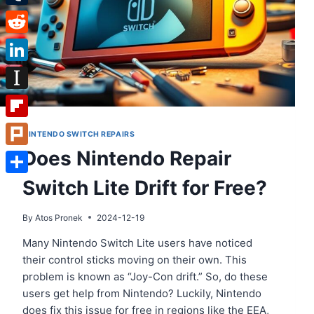
Tumblr
Reddit
LinkedIn
Instapaper
Flipboard
NINTENDO SWITCH REPAIRS
Does Nintendo Repair
Plurk
Switch Lite Drift for Free?
Share
By
Atos Pronek
2024-12-19
Many Nintendo Switch Lite users have noticed
their control sticks moving on their own. This
problem is known as “Joy-Con drift.” So, do these
users get help from Nintendo? Luckily, Nintendo
does fix this issue for free in regions like the EEA,