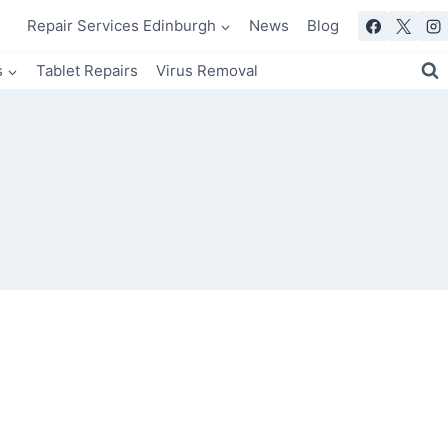
Repair Services Edinburgh
News
Blog
s
Tablet Repairs
Virus Removal