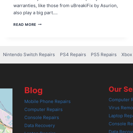
warranties, like those from uBreakiFix by Asurion,
also play a big part….
PS4
READ MORE
CONTROLLER
REPAIRS:
HOW
MUCH
WILL
Nintendo Switch Repairs
PS4 Repairs
PS5 Repairs
Xbox 
IT
COST?
Our Se
Blog
Computer R
Mobile Phone Repairs
Virus Remo
Computer Repairs
Laptop Rep
Console Repairs
Console Re
Data Recovery
Data Recov