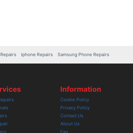
Repairs
Iphone Repairs
Samsung Phone Repairs
rvices
Information
epairs
Cookie Policy
vals
Privacy Policy
airs
Contact Us
pair
About Us
ery
Faq