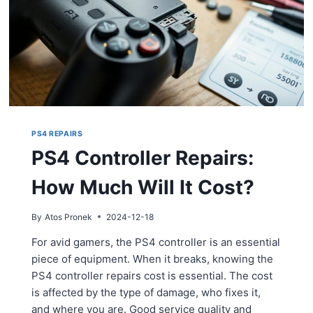
PS4 REPAIRS
PS4 Controller Repairs:
How Much Will It Cost?
By
Atos Pronek
2024-12-18
For avid gamers, the PS4 controller is an essential
piece of equipment. When it breaks, knowing the
PS4 controller repairs cost is essential. The cost
is affected by the type of damage, who fixes it,
and where you are. Good service quality and