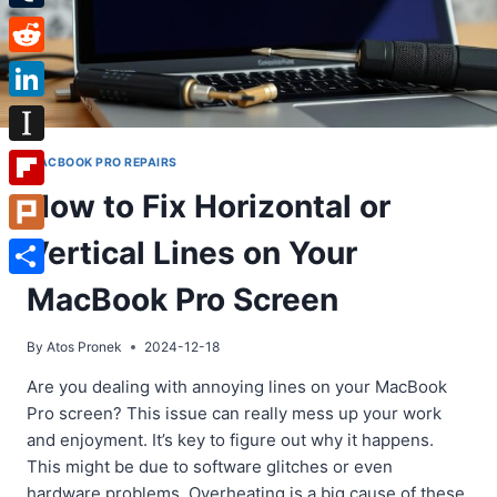
Tumblr
Reddit
LinkedIn
Instapaper
MACBOOK PRO REPAIRS
How to Fix Horizontal or
Flipboard
Vertical Lines on Your
Plurk
Share
MacBook Pro Screen
By
Atos Pronek
2024-12-18
Are you dealing with annoying lines on your MacBook
Pro screen? This issue can really mess up your work
and enjoyment. It’s key to figure out why it happens.
This might be due to software glitches or even
hardware problems. Overheating is a big cause of these