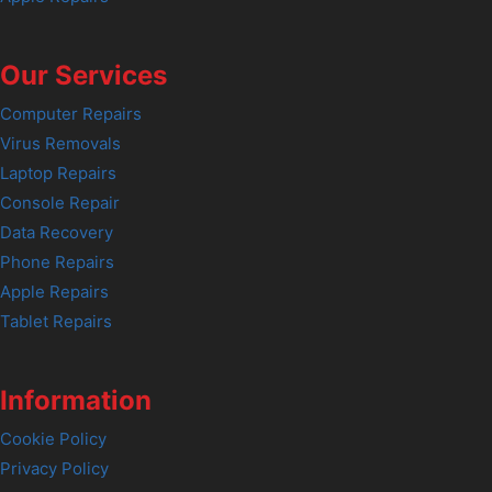
Our Services
Computer Repairs
Virus Removals
Laptop Repairs
Console Repair
Data Recovery
Phone Repairs
Apple Repairs
Tablet Repairs
Information
Cookie Policy
Privacy Policy