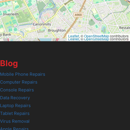
Leaflet
, ©
OpenStreetMap
contributors
Leaflet
, ©
OpenStreetMap
contributors
Blog
Mobile Phone Repairs
Computer Repairs
Console Repairs
Data Recovery
Laptop Repairs
Tablet Repairs
Virus Removal
Apple Repairs