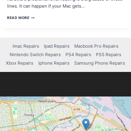
lines. It can happen if your Mac gets…
HOW
READ MORE
TO
FIX
HORIZONTAL
OR
VERTICAL
Imac Repairs
Ipad Repairs
Macbook Pro Repairs
LINES
Nintendo Switch Repairs
PS4 Repairs
PS5 Repairs
ON
YOUR
Xbox Repairs
Iphone Repairs
Samsung Phone Repairs
MACBOOK
PRO
SCREEN