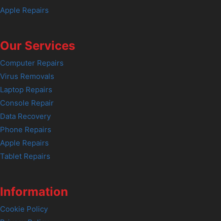
Apple Repairs
Our Services
Computer Repairs
Virus Removals
Laptop Repairs
Console Repair
Data Recovery
Phone Repairs
Apple Repairs
Tablet Repairs
Information
Cookie Policy