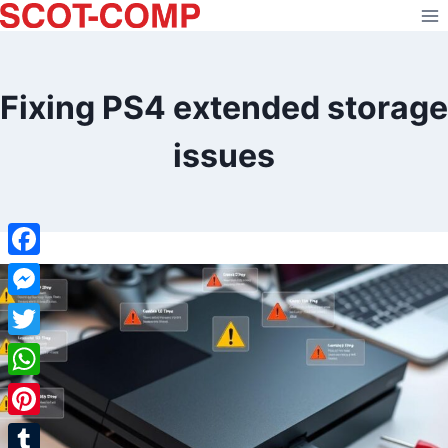
Skip
to
content
Fixing PS4 extended storage
issues
Facebook
Messenger
Twitter
WhatsApp
Pinterest