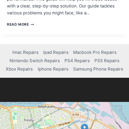
with a clear, step-by-step solution. Our guide tackles
various problems you might face, like a…
FIXING
READ MORE
EXTENDED
STORAGE
ISSUES
ON
PS4:
Imac Repairs
Ipad Repairs
Macbook Pro Repairs
A
Nintendo Switch Repairs
PS4 Repairs
PS5 Repairs
STEP-
BY-
Xbox Repairs
Iphone Repairs
Samsung Phone Repairs
STEP
GUIDE