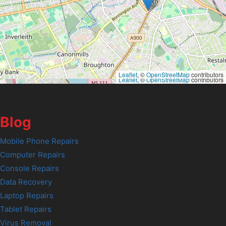
Leaflet
, ©
OpenStreetMap
contributors
Leaflet
, ©
OpenStreetMap
contributors
Blog
Mobile Phone Repairs
Computer Repairs
Console Repairs
Data Recovery
Laptop Repairs
Tablet Repairs
Virus Removal