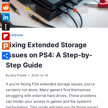
Tumblr
Reddit
LinkedIn
Instapaper
PS4 REPAIRS
Fixing Extended Storage
Flipboard
Issues on PS4: A Step-by-
Plurk
Share
Step Guide
By
Atos Pronek
2024-12-18
If you’re facing PS4 extended storage issues, you’re
certainly not alone. Many gamers find themselves
struggling with external hard drives. These problems
can hinder your access to games and the system’s
performance. This guide will help you fix those issues