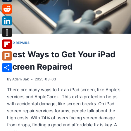
Tumblr
Reddit
LinkedIn
Instapaper
IPAD REPAIRS
Best Ways to Get Your iPad
Flipboard
Screen Repaired
Plurk
Share
By
Adam Bak
2025-03-03
There are many ways to fix an iPad screen, like Apple’s
services and AppleCare+. This extra protection helps
with accidental damage, like screen breaks. On iPad
screen repair services forums, people talk about the
high costs. With 74% of users facing screen damage
from drops, finding a good and affordable fix is key. A