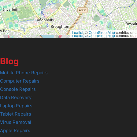
Leaflet
, ©
OpenStreetMap
contributors
Leaflet
, ©
OpenStreetMap
contributors
Blog
Mobile Phone Repairs
Computer Repairs
Console Repairs
Data Recovery
Laptop Repairs
Tablet Repairs
Virus Removal
Apple Repairs