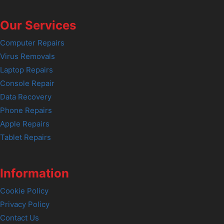
Our Services
Computer Repairs
Virus Removals
Laptop Repairs
Console Repair
Data Recovery
Phone Repairs
Apple Repairs
Tablet Repairs
Information
Cookie Policy
Privacy Policy
Contact Us