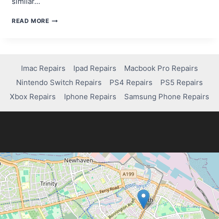
similar…
BEST
READ MORE
WAYS
TO
GET
YOUR
IPAD
Imac Repairs
Ipad Repairs
Macbook Pro Repairs
SCREEN
Nintendo Switch Repairs
PS4 Repairs
PS5 Repairs
REPAIRED
Xbox Repairs
Iphone Repairs
Samsung Phone Repairs